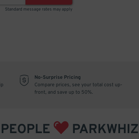
Standard message rates may apply
No-Surprise Pricing
ip
Compare prices, see your total cost up-
front, and save up to 50%.
PEOPLE
PARKWHIZ