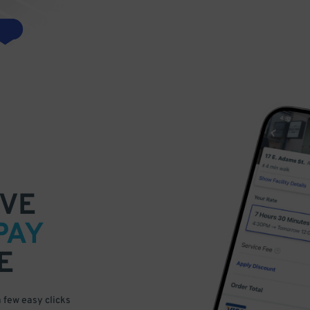
VE
PAY
E
a few easy clicks