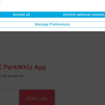
.
Your space is waiting – pull in
Accept all
Decline optional cookies
Manage Preferences
E
ParkWhiz
App
 iOS & Android.
SEND LINK