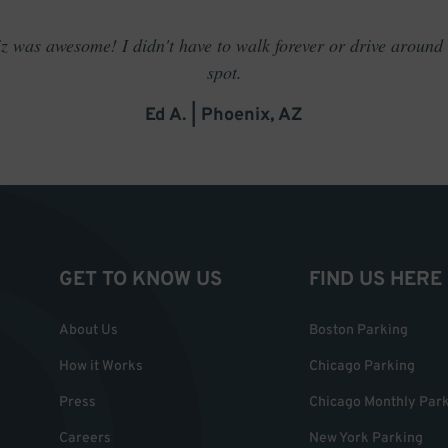
 was awesome! I didn't have to walk forever or drive around t
spot.
Ed A. | Phoenix, AZ
GET TO KNOW US
FIND US HERE
About Us
Boston Parking
How it Works
Chicago Parking
Press
Chicago Monthly Par
Careers
New York Parking