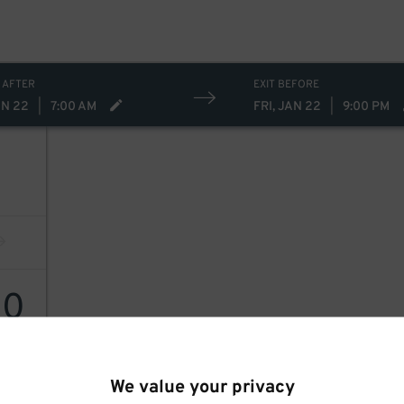
 AFTER
EXIT BEFORE
AN 22
|
7:00 AM
FRI, JAN 22
|
9:00 PM
10
We value your privacy