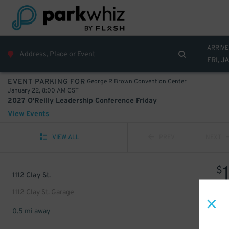
ARRIVE
FRI, J
George R Brown Convention Center
EVENT PARKING FOR
January 22, 8:00 AM CST
2027 O'Reilly Leadership Conference Friday
View Events
VIEW ALL
PREV
NEXT
$
1112 Clay St.
1112 Clay St. Garage
0.5 mi away