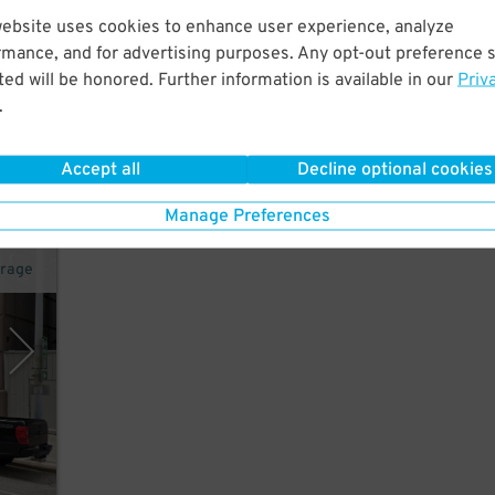
website uses cookies to enhance user experience, analyze
10
rmance, and for advertising purposes. Any opt-out preference s
$
ew
ed will be honored. Further information is available in our
Priv
.
Accept all
Decline optional cookies
Manage Preferences
arage