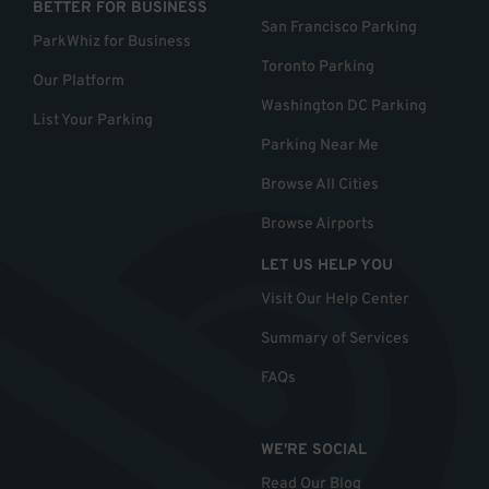
BETTER FOR BUSINESS
San Francisco Parking
ParkWhiz for Business
Toronto Parking
Our Platform
Washington DC Parking
List Your Parking
Parking Near Me
Browse All Cities
Browse Airports
LET US HELP YOU
Visit Our Help Center
Summary of Services
FAQs
WE'RE SOCIAL
Read Our Blog