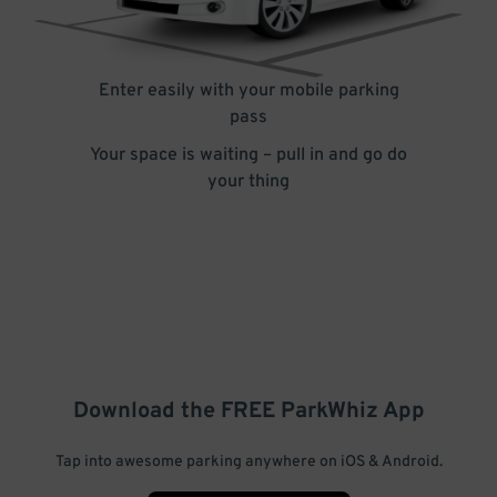
Enter easily with your mobile parking
pass
Your space is waiting – pull in and go do
your thing
Download the FREE
ParkWhiz
App
Tap into awesome parking anywhere on iOS & Android.