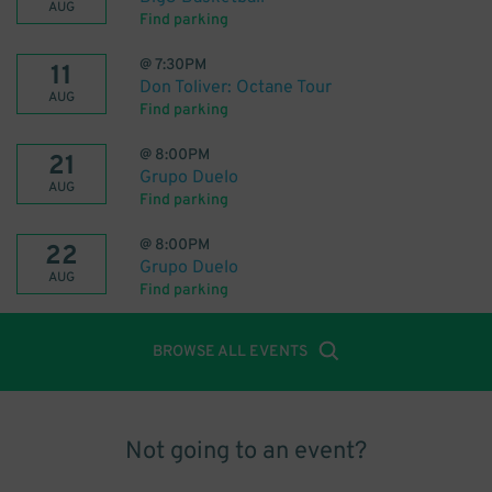
AUG
Find parking
@
7:30PM
11
Don Toliver: Octane Tour
AUG
Find parking
@
8:00PM
21
Grupo Duelo
AUG
Find parking
@
8:00PM
22
Grupo Duelo
AUG
Find parking
BROWSE ALL EVENTS
Not going to an event?