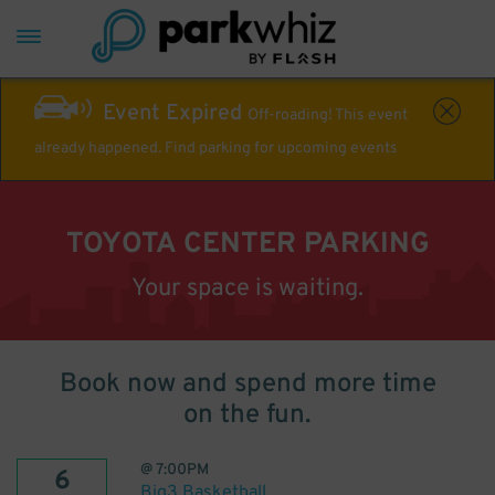
Event Expired
Off-roading! This event
already happened. Find parking for upcoming events
TOYOTA CENTER PARKING
Your space is waiting.
Book now and spend more time
on the fun.
@
7:00PM
6
Big3 Basketball