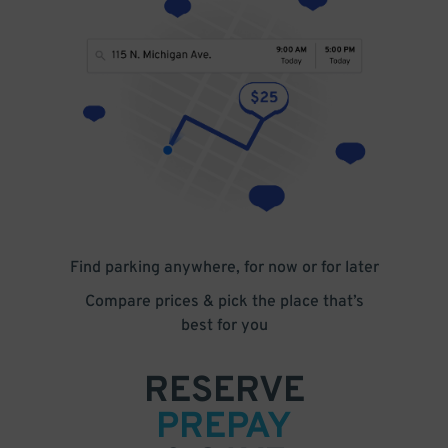
Find parking anywhere, for now or for later
Compare prices & pick the place that’s
best for you
RESERVE
PREPAY