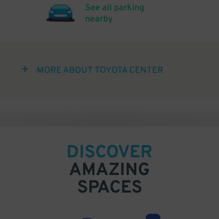
See all parking
nearby
MORE ABOUT TOYOTA CENTER
DISCOVER
AMAZING
SPACES