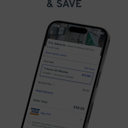
& SAVE