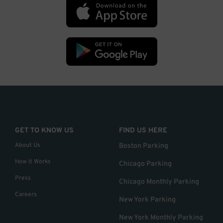
GET TO KNOW US
FIND US HERE
About Us
Boston Parking
How it Works
Chicago Parking
Press
Chicago Monthly Parking
Careers
New York Parking
New York Monthly Parking