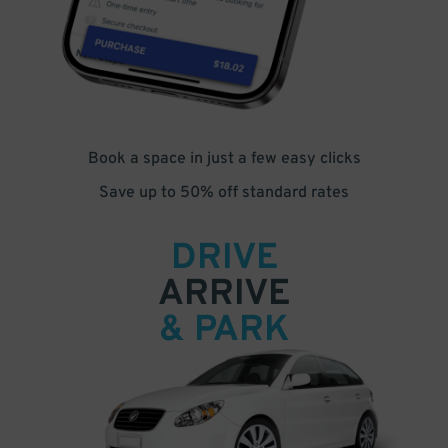
Book a space in just a few easy clicks
Save up to 50% off standard rates
DRIVE
ARRIVE
& PARK