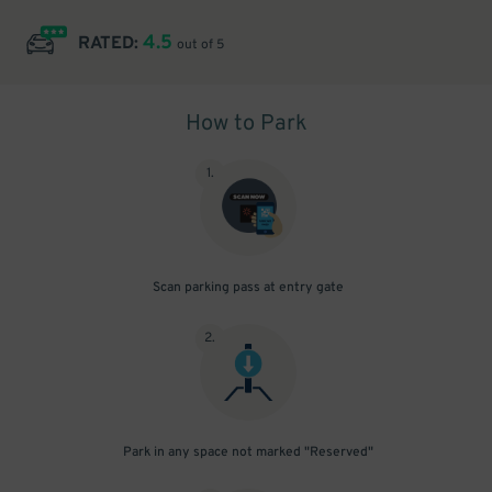
4.5
RATED:
out of 5
How to Park
1
.
Scan parking pass at entry gate
2
.
Park in any space not marked "Reserved"