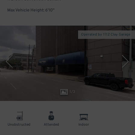
Max Vehicle Height: 6'10"
Operated by 1112 Clay Garage
1
/
3
Unobstructed
Attended
Indoor