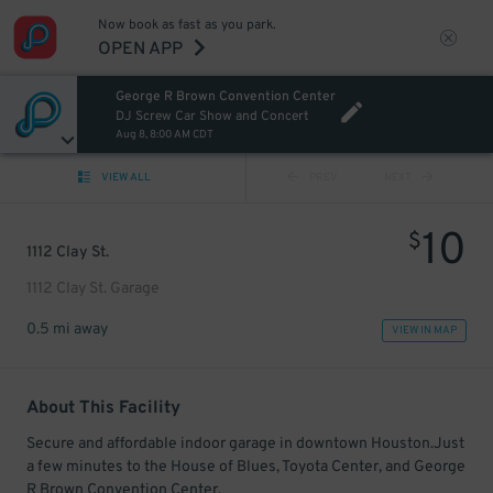
Now book as fast as you park.
OPEN APP
George R Brown Convention Center
DJ Screw Car Show and Concert
Aug 8, 8:00 AM CDT
VIEW ALL
PREV
NEXT
10
$
1112 Clay St.
1112 Clay St. Garage
0.5 mi away
VIEW IN MAP
About This Facility
Secure and affordable indoor garage in downtown Houston.Just
a few minutes to the House of Blues, Toyota Center, and George
R Brown Convention Center.