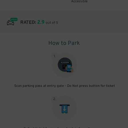
Accessible
2.9
RATED:
out of 5
How to Park
1
.
Scan parking pass at entry gate - Do Not press button for ticket
2
.