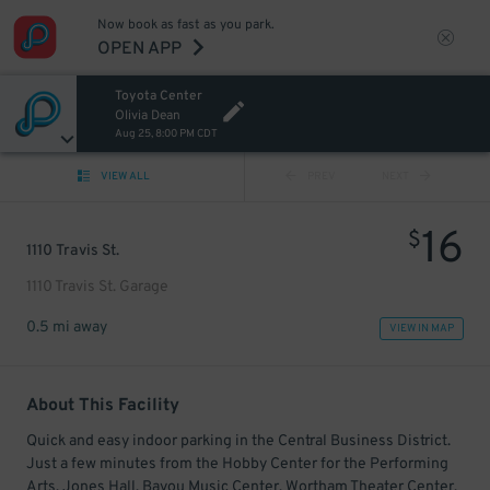
Now book as fast as you park.
OPEN APP
Toyota Center
Olivia Dean
Aug 25, 8:00 PM CDT
VIEW ALL
PREV
NEXT
16
$
1110 Travis St.
1110 Travis St. Garage
0.5 mi away
VIEW IN MAP
About This Facility
Quick and easy indoor parking in the Central Business District.
Just a few minutes from the Hobby Center for the Performing
Arts, Jones Hall, Bayou Music Center, Wortham Theater Center,