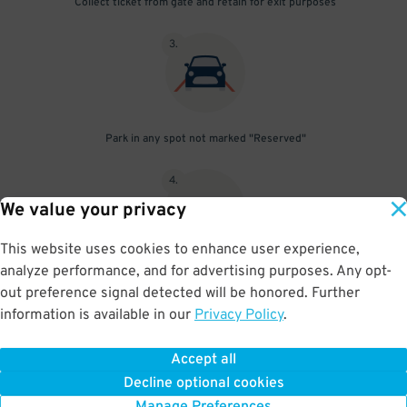
Collect ticket from gate and retain for exit purposes
3
.
Park in any spot not marked "Reserved"
4
.
We value your privacy
This website uses cookies to enhance user experience,
analyze performance, and for advertising purposes. Any opt-
Upon departure, insert ticket into exit gate
out preference signal detected will be honored. Further
information is available in our
Privacy Policy
.
Accept all
BOOK NOW
Decline optional cookies