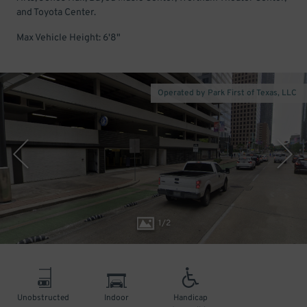
and Toyota Center.
Max Vehicle Height: 6'8"
Operated by Park First of Texas, LLC
1
/
2
Unobstructed
Indoor
Handicap