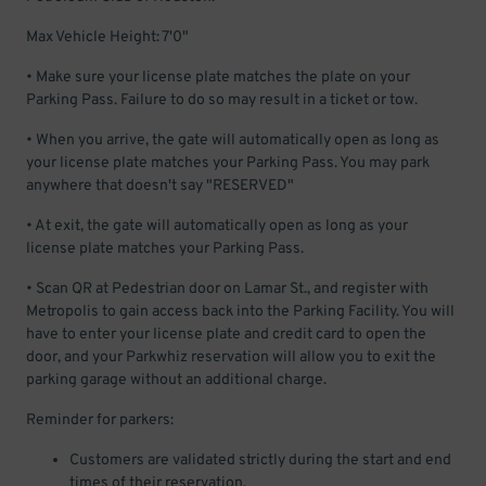
Max Vehicle Height: 7'0"
• Make sure your license plate matches the plate on your
Parking Pass. Failure to do so may result in a ticket or tow.
• When you arrive, the gate will automatically open as long as
your license plate matches your Parking Pass. You may park
anywhere that doesn't say "RESERVED"
• At exit, the gate will automatically open as long as your
license plate matches your Parking Pass.
• Scan QR at Pedestrian door on Lamar St., and register with
Metropolis to gain access back into the Parking Facility. You will
have to enter your license plate and credit card to open the
door, and your Parkwhiz reservation will allow you to exit the
parking garage without an additional charge.
Reminder for parkers:
Customers are validated strictly during the start and end
times of their reservation.