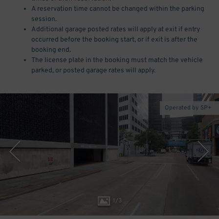
A reservation time cannot be changed within the parking
session.
Additional garage posted rates will apply at exit if entry
occurred before the booking start, or if exit is after the
booking end.
The license plate in the booking must match the vehicle
parked, or posted garage rates will apply.
Operated by SP+
1
/
3