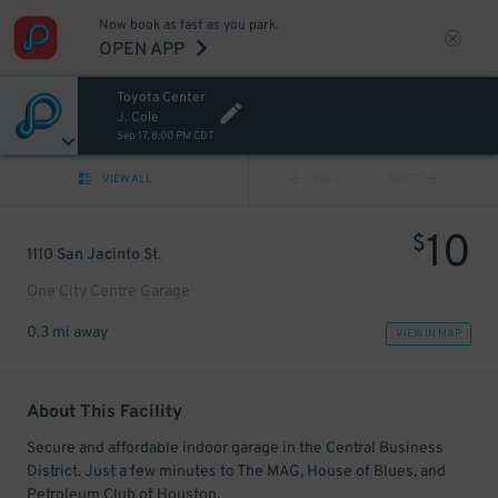
Now book as fast as you park.
OPEN APP
Toyota Center
J. Cole
Sep 17, 8:00 PM CDT
VIEW ALL
PREV
NEXT
10
$
1110 San Jacinto St.
One City Centre Garage
0.3 mi away
VIEW IN MAP
About This Facility
Secure and affordable indoor garage in the Central Business
District. Just a few minutes to The MAG, House of Blues, and
Petroleum Club of Houston.