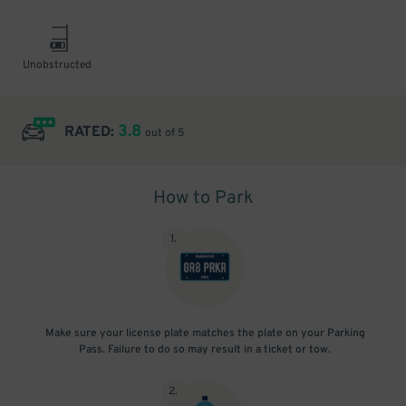
Unobstructed
3.8
RATED:
out of 5
How to Park
1
.
Make sure your license plate matches the plate on your Parking
Pass. Failure to do so may result in a ticket or tow.
2
.