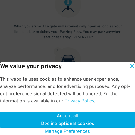
When you arrive, the gate will automatically open as long as your
license plate matches your Parking Pass. You may park anywhere
that doesn't say "RESERVED"
3
.
We value your privacy
This website uses cookies to enhance user experience,
At exit, the gate will automatically open as long as your license
analyze performance, and for advertising purposes. Any opt-
plate matches your Parking Pass.
out preference signal detected will be honored. Further
information is available in our
Privacy Policy
.
Accept all
BOOK NOW
Decline optional cookies
Manage Preferences