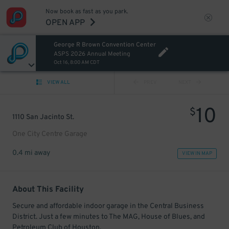
Now book as fast as you park.
OPEN APP
George R Brown Convention Center
ASPS 2026 Annual Meeting
Oct 16, 8:00 AM CDT
VIEW ALL
PREV
NEXT
10
$
1110 San Jacinto St.
One City Centre Garage
0.4 mi away
VIEW IN MAP
About This Facility
Secure and affordable indoor garage in the Central Business
District. Just a few minutes to The MAG, House of Blues, and
Petroleum Club of Houston.