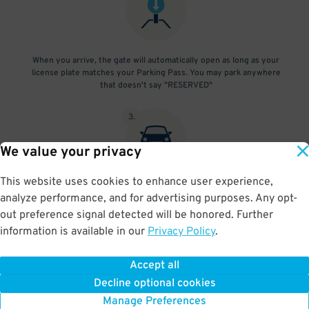
When you arrive, the gate will automatically open as long as your
license plate matches your Parking Pass. You may park anywhere
that doesn't say "RESERVED"
3
.
We value your privacy
This website uses cookies to enhance user experience,
At exit, the gate will automatically open as long as your license
analyze performance, and for advertising purposes. Any opt-
plate matches your Parking Pass.
out preference signal detected will be honored. Further
information is available in our
Privacy Policy
.
Accept all
BOOK NOW
Decline optional cookies
Manage Preferences