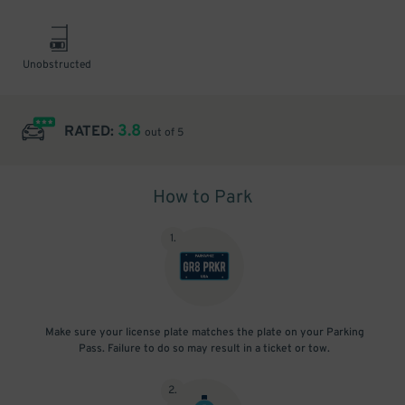
Unobstructed
3.8
RATED:
out of 5
How to Park
1
.
Make sure your license plate matches the plate on your Parking
Pass. Failure to do so may result in a ticket or tow.
2
.