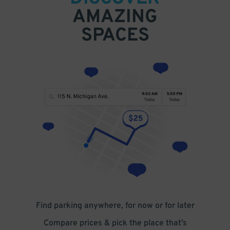
AMAZING
SPACES
Find parking anywhere, for now or for later
Compare prices & pick the place that’s