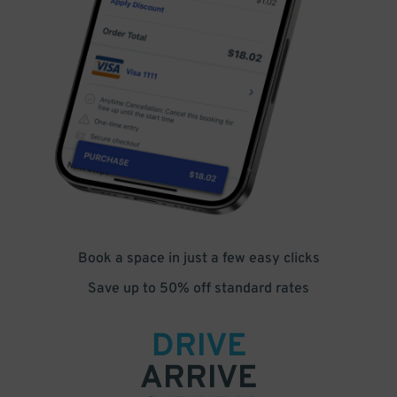
Book a space in just a few easy clicks
Save up to 50% off standard rates
DRIVE
ARRIVE