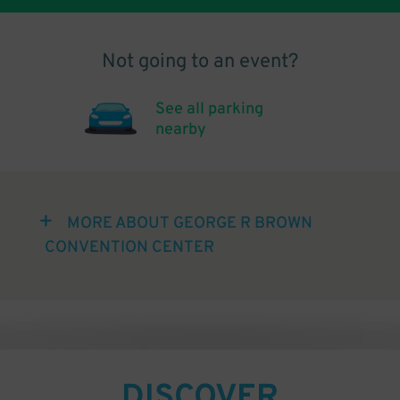
Not going to an event?
See all parking
nearby
MORE ABOUT GEORGE R BROWN
CONVENTION CENTER
DISCOVER