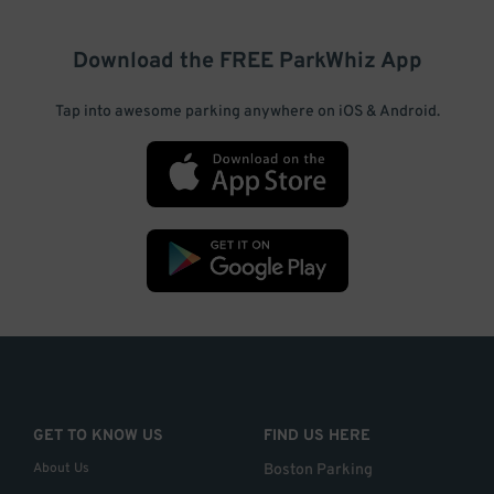
Download the FREE
ParkWhiz
App
Tap into awesome parking anywhere on iOS & Android.
GET TO KNOW US
FIND US HERE
About Us
Boston Parking