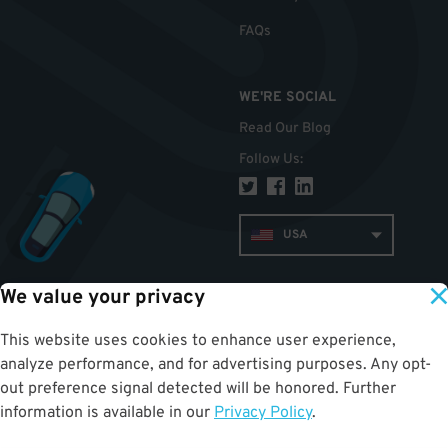
FAQs
WE'RE SOCIAL
Read Our Blog
Follow Us
:
USA
We value your privacy
TOP
This website uses cookies to enhance user experience,
analyze performance, and for advertising purposes. Any opt-
out preference signal detected will be honored. Further
information is available in our
Privacy Policy
.