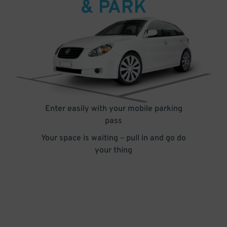
& PARK
Enter easily with your mobile parking
pass
Your space is waiting – pull in and go do
your thing