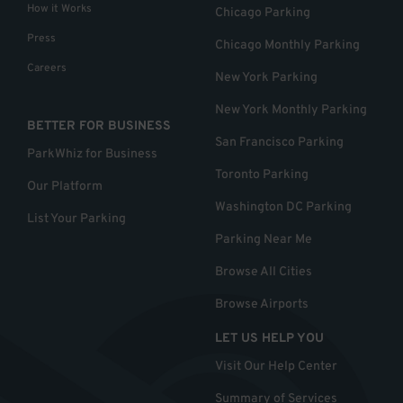
How it Works
Chicago Parking
Press
Chicago Monthly Parking
Careers
New York Parking
New York Monthly Parking
BETTER FOR BUSINESS
San Francisco Parking
ParkWhiz for Business
Toronto Parking
Our Platform
Washington DC Parking
List Your Parking
Parking Near Me
Browse All Cities
Browse Airports
LET US HELP YOU
Visit Our Help Center
Summary of Services