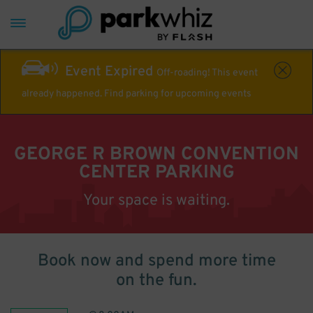
Event Expired
Off-roading! This event
already happened. Find parking for upcoming events
GEORGE R BROWN CONVENTION
CENTER PARKING
Your space is waiting.
Book now and spend more time
on the fun.