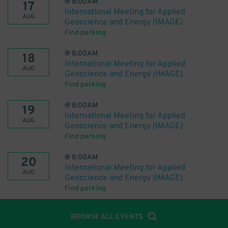
@
8:00AM
17
International Meeting for Applied
AUG
Geoscience and Energy (IMAGE)
Find parking
@
8:00AM
18
International Meeting for Applied
AUG
Geoscience and Energy (IMAGE)
Find parking
@
8:00AM
19
International Meeting for Applied
AUG
Geoscience and Energy (IMAGE)
Find parking
@
8:00AM
20
International Meeting for Applied
AUG
Geoscience and Energy (IMAGE)
Find parking
BROWSE ALL EVENTS