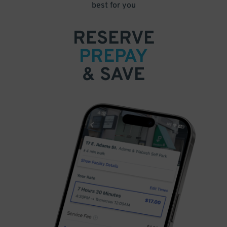
best for you
RESERVE
PREPAY
& SAVE