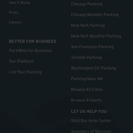
How it Works
Chicago Parking
Press
Chicago Monthly Parking
Careers
New York Parking
New York Monthly Parking
BETTER FOR BUSINESS
San Francisco Parking
ParkWhiz for Business
Toronto Parking
Our Platform
Washington DC Parking
List Your Parking
Parking Near Me
Browse All Cities
Browse Airports
LET US HELP YOU
Visit Our Help Center
Summary of Services