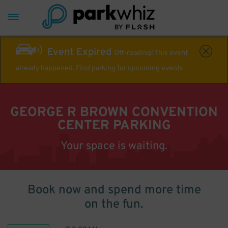
Event Expired
Off-roading! This event
already happened. Find parking for upcoming events
GEORGE R BROWN CONVENTION
CENTER PARKING
Your space is waiting.
Book now and spend more time
on the fun.