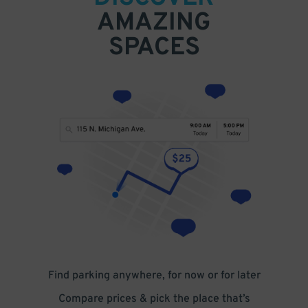
AMAZING
SPACES
Find parking anywhere, for now or for later
Compare prices & pick the place that’s