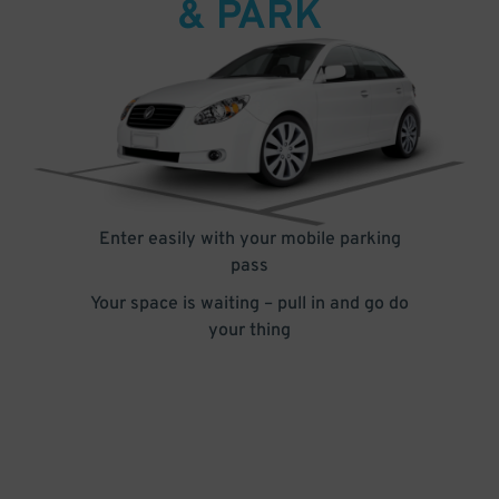
& PARK
Enter easily with your mobile parking
pass
Your space is waiting – pull in and go do
your thing