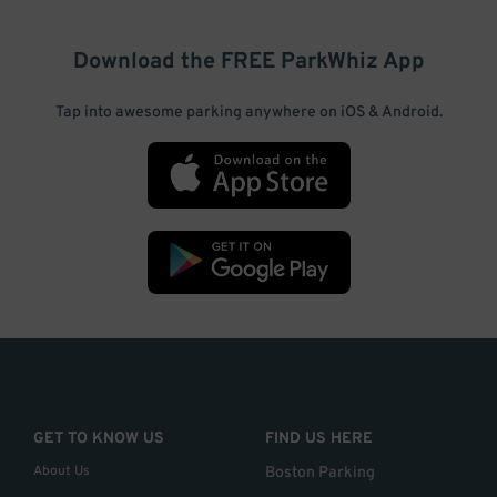
Download the FREE
ParkWhiz
App
Tap into awesome parking anywhere on iOS & Android.
GET TO KNOW US
FIND US HERE
About Us
Boston Parking