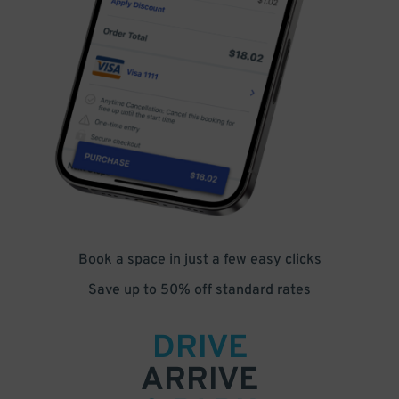
Book a space in just a few easy clicks
Save up to 50% off standard rates
DRIVE
ARRIVE