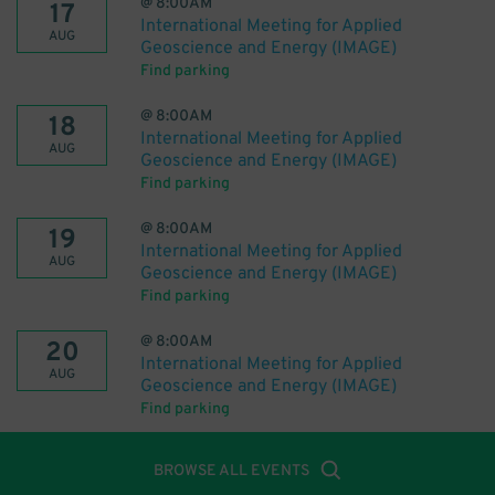
@
8:00AM
17
International Meeting for Applied
AUG
Geoscience and Energy (IMAGE)
Find parking
@
8:00AM
18
International Meeting for Applied
AUG
Geoscience and Energy (IMAGE)
Find parking
@
8:00AM
19
International Meeting for Applied
AUG
Geoscience and Energy (IMAGE)
Find parking
@
8:00AM
20
International Meeting for Applied
AUG
Geoscience and Energy (IMAGE)
Find parking
BROWSE ALL EVENTS