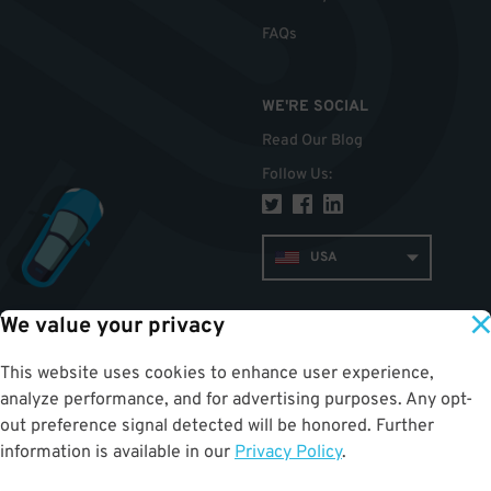
FAQs
WE'RE SOCIAL
Read Our Blog
Follow Us
:
USA
We value your privacy
TOP
This website uses cookies to enhance user experience,
analyze performance, and for advertising purposes. Any opt-
out preference signal detected will be honored. Further
information is available in our
Privacy Policy
.