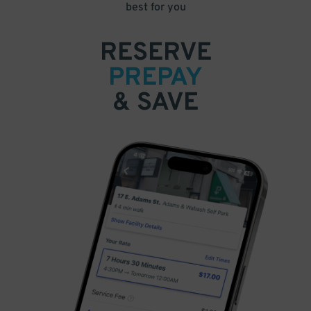
best for you
RESERVE
PREPAY
& SAVE