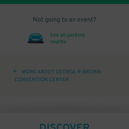
Not going to an event?
See all parking
nearby
MORE ABOUT GEORGE R BROWN
CONVENTION CENTER
DISCOVER