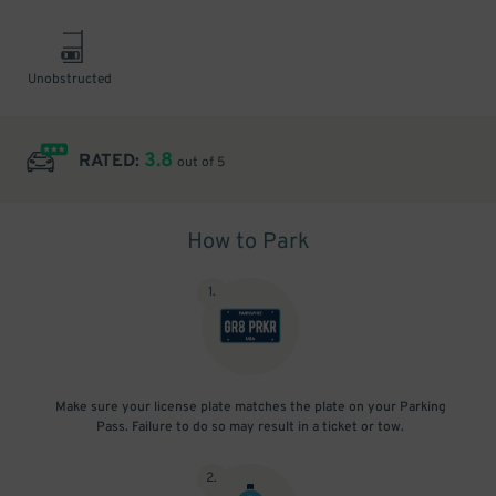
Unobstructed
3.8
RATED:
out of 5
How to Park
1
.
Make sure your license plate matches the plate on your Parking
Pass. Failure to do so may result in a ticket or tow.
2
.