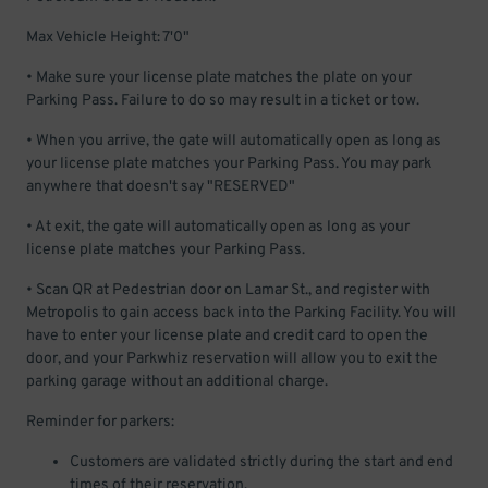
Max Vehicle Height: 7'0"
• Make sure your license plate matches the plate on your
Parking Pass. Failure to do so may result in a ticket or tow.
• When you arrive, the gate will automatically open as long as
your license plate matches your Parking Pass. You may park
anywhere that doesn't say "RESERVED"
• At exit, the gate will automatically open as long as your
license plate matches your Parking Pass.
• Scan QR at Pedestrian door on Lamar St., and register with
Metropolis to gain access back into the Parking Facility. You will
have to enter your license plate and credit card to open the
door, and your Parkwhiz reservation will allow you to exit the
parking garage without an additional charge.
Reminder for parkers:
Customers are validated strictly during the start and end
times of their reservation.