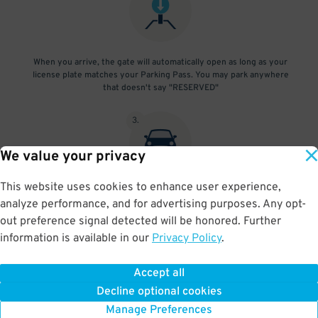
When you arrive, the gate will automatically open as long as your
license plate matches your Parking Pass. You may park anywhere
that doesn't say "RESERVED"
3
.
We value your privacy
This website uses cookies to enhance user experience,
At exit, the gate will automatically open as long as your license
analyze performance, and for advertising purposes. Any opt-
plate matches your Parking Pass.
out preference signal detected will be honored. Further
information is available in our
Privacy Policy
.
Accept all
BOOK NOW
Decline optional cookies
Manage Preferences