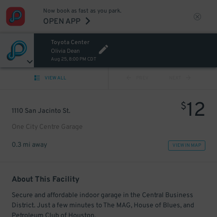
Now book as fast as you park.
OPEN APP
Toyota Center
Olivia Dean
Aug 25, 8:00 PM CDT
VIEW ALL
PREV
NEXT
12
$
1110 San Jacinto St.
One City Centre Garage
0.3 mi away
VIEW IN MAP
About This Facility
Secure and affordable indoor garage in the Central Business
District. Just a few minutes to The MAG, House of Blues, and
Petroleum Club of Houston.