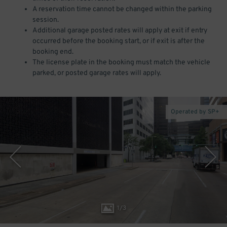
A reservation time cannot be changed within the parking
session.
Additional garage posted rates will apply at exit if entry
occurred before the booking start, or if exit is after the
booking end.
The license plate in the booking must match the vehicle
parked, or posted garage rates will apply.
Operated by SP+
1
/
3