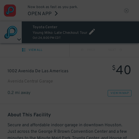
Now book as fast as you park.
OPEN APP
Toyota Center
Young Miko: Late Checkout Tour
Oct 24, 8:00 PM CDT
VIEW ALL
PREV
NEXT
40
$
1002 Avenida De Las Americas
Avenida Central Garage
0.2 mi away
VIEW IN MAP
About This Facility
Secure and affordable indoor garage in downtown Houston.
Just across the George R Brown Convention Center and a few
minutes to the Minute Maid Park, Toyota Center, and House of