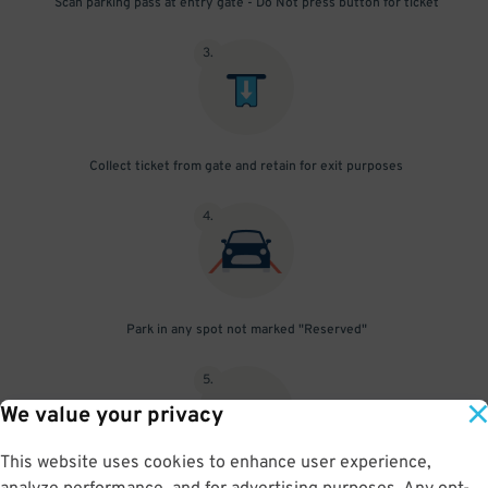
Scan parking pass at entry gate - Do Not press button for ticket
3
.
Collect ticket from gate and retain for exit purposes
4
.
Park in any spot not marked "Reserved"
5
.
We value your privacy
This website uses cookies to enhance user experience,