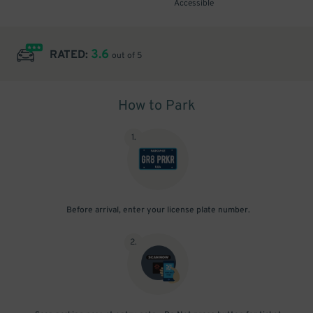
Accessible
3.6
RATED:
out of 5
How to Park
1
.
Before arrival, enter your license plate number.
2
.