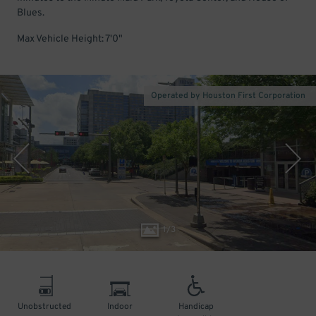
Blues.
Max Vehicle Height: 7'0"
Operated by Houston First Corporation
1
/
3
Unobstructed
Indoor
Handicap