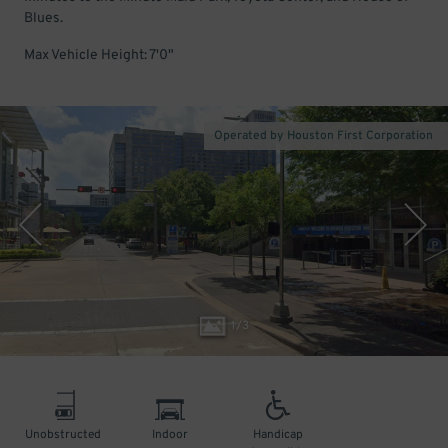
Blues.
Max Vehicle Height: 7'0"
Operated by Houston First Corporation
1
/
3
Unobstructed
Indoor
Handicap