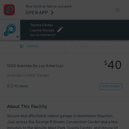
Now book as fast as you park.
OPEN APP
Toyota Center
Leanne Morgan
Nov 14, 7:00 PM CST
VIEW ALL
PREV
NEXT
40
$
1002 Avenida De Las Americas
Avenida Central Garage
0.2 mi away
VIEW IN MAP
About This Facility
Secure and affordable indoor garage in downtown Houston.
Just across the George R Brown Convention Center and a few
minutes to the Minute Maid Park, Toyota Center, and House of