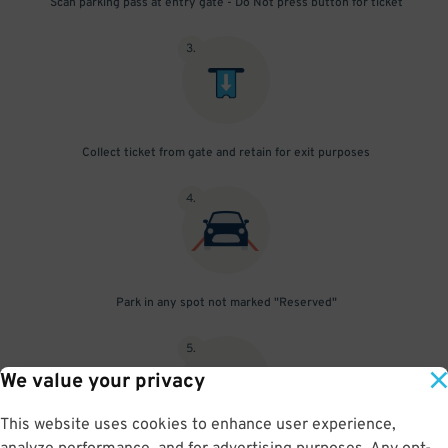
Scan parking pass at entry gate - Do Not press button for ticket
3
.
Collect ticket from gate and retain for exit purposes
4
.
Park in any spot not marked "Reserved"
5
.
We value your privacy
This website uses cookies to enhance user experience,