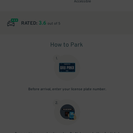
Accessible
3.6
RATED:
out of 5
How to Park
1
.
Before arrival, enter your license plate number.
2
.