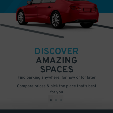
DISCOVER
AMAZING
SPACES
Find parking anywhere, for now or for later
Compare prices & pick the place that’s best
for you
•
•
•