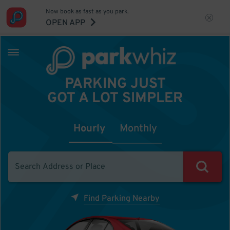
Now book as fast as you park.
OPEN APP
PARKING JUST
GOT A LOT SIMPLER
Hourly
Monthly
Find Parking Nearby