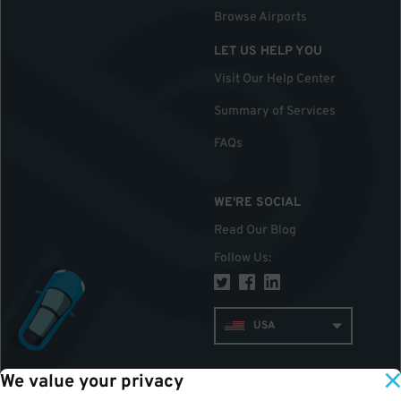
Browse Airports
LET US HELP YOU
Visit Our Help Center
Summary of Services
FAQs
WE'RE SOCIAL
Read Our Blog
Follow Us
:
USA
We value your privacy