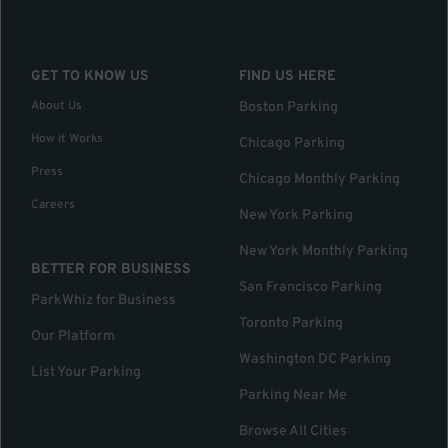
GET TO KNOW US
FIND US HERE
About Us
Boston Parking
How it Works
Chicago Parking
Press
Chicago Monthly Parking
Careers
New York Parking
New York Monthly Parking
BETTER FOR BUSINESS
San Francisco Parking
ParkWhiz for Business
Toronto Parking
Our Platform
Washington DC Parking
List Your Parking
Parking Near Me
Browse All Cities