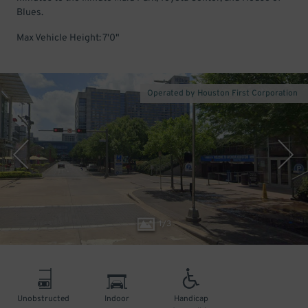
Blues.
Max Vehicle Height: 7'0"
Operated by Houston First Corporation
1
/
3
Unobstructed
Indoor
Handicap