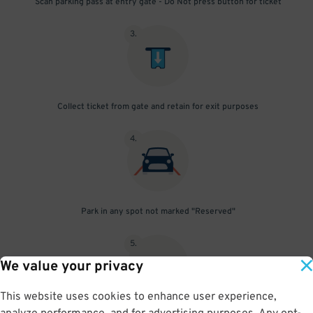
Scan parking pass at entry gate - Do Not press button for ticket
3
.
Collect ticket from gate and retain for exit purposes
4
.
Park in any spot not marked "Reserved"
5
.
We value your privacy
This website uses cookies to enhance user experience,