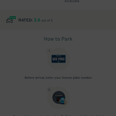
Accessible
3.6
RATED:
out of 5
How to Park
1
.
Before arrival, enter your license plate number.
2
.