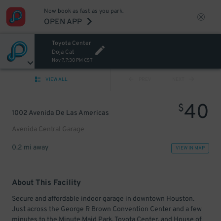
Now book as fast as you park.
OPEN APP
Toyota Center
Doja Cat
Nov 7, 7:30 PM CST
VIEW ALL
PREV
NEXT
40
$
1002 Avenida De Las Americas
Avenida Central Garage
0.2 mi away
VIEW IN MAP
About This Facility
Secure and affordable indoor garage in downtown Houston.
Just across the George R Brown Convention Center and a few
minutes to the Minute Maid Park, Toyota Center, and House of