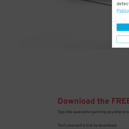
detect
Policy
Download the FRE
Tap into awesome parking anywhere on
Text yourself a link to download.