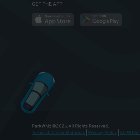
GET THE APP
ParkWhiz
©
2026
.
All Rights Reserved.
Terms of Use for Motorists
|
Privacy Policy
|
ALPR Poli