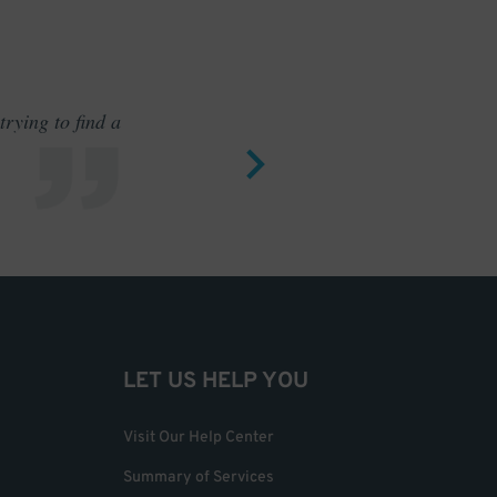
rying to find a
Outstand
LET US HELP YOU
Visit Our Help Center
Summary of Services