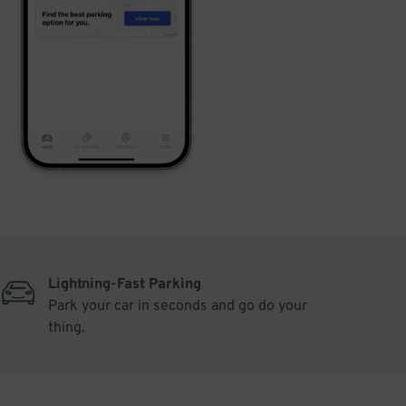
Lightning-Fast Parking
Park your car in seconds and go do your
thing.