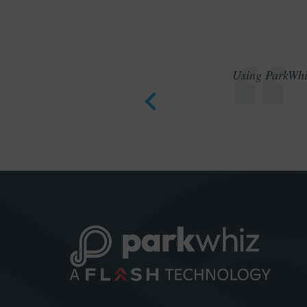
Using ParkWhiz