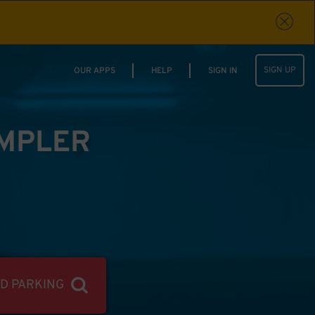
SIGN UP
OUR APPS
HELP
SIGN IN
IMPLER
ND PARKING