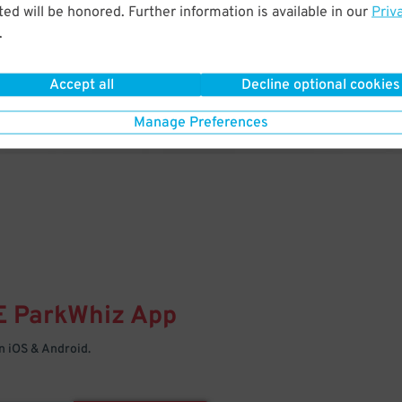
& PARK
ed will be honored. Further information is available in our
Priv
.
Enter easily with your mobile
Your space is waiting – pull in
Accept all
Decline optional cookies
Manage Preferences
E
ParkWhiz
App
 iOS & Android.