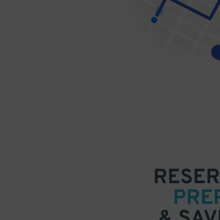
RESER
PRE
& SAV