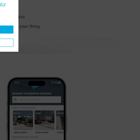
acy
 parking pass
 and go do your thing