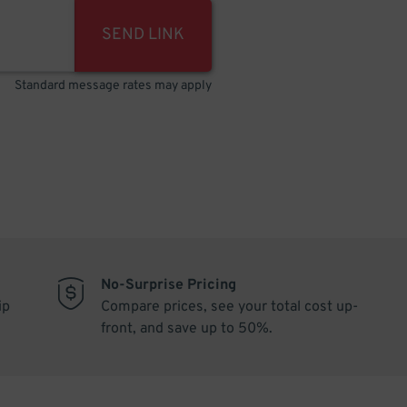
SEND LINK
Standard message rates may apply
No-Surprise Pricing
ip
Compare prices, see your total cost up-
front, and save up to 50%.