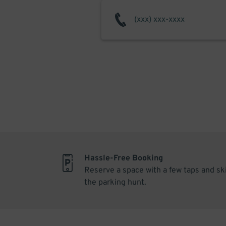
Hassle-Free Booking
Reserve a space with a few taps and sk
the parking hunt.