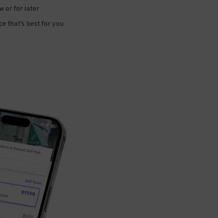
 or for later
e that’s best for you