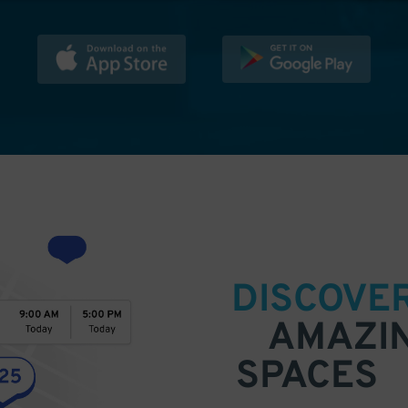
DISCOVE
AMAZI
SPACES