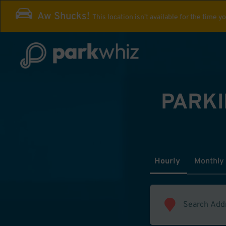
Aw Shucks!
This location isn't available for the time y
PARKI
Hourly
Monthly