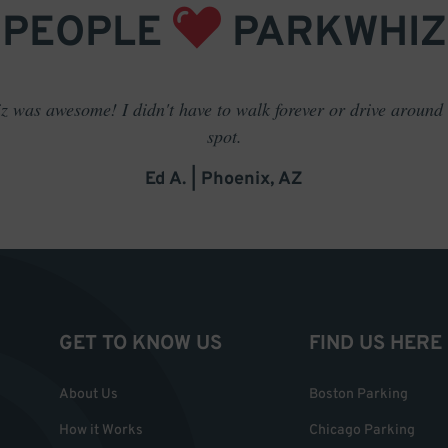
PEOPLE
PARKWHIZ
 was awesome! I didn't have to walk forever or drive around t
spot.
Ed A. | Phoenix, AZ
GET TO KNOW US
FIND US HERE
About Us
Boston Parking
How it Works
Chicago Parking