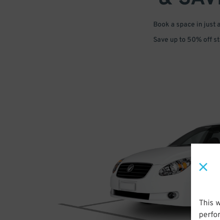
Book a space in just 
Save up to 50% off s
This 
perfo