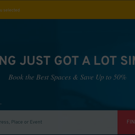
ou selected
NG JUST GOT A LOT S
Book the Best Spaces & Save Up to 50%
FI