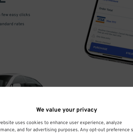
a few easy clicks
tandard rates
DRIVE
We value your privacy
ARRIVE
website uses cookies to enhance user experience, analyze
rmance, and for advertising purposes. Any opt-out preference s