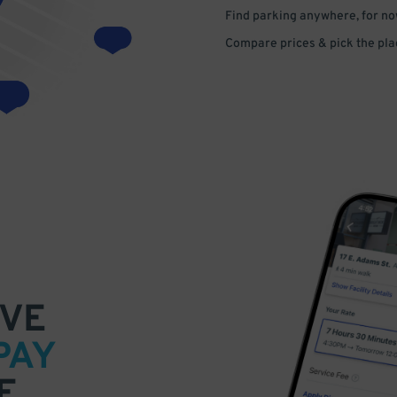
Find parking anywhere, for now
Compare prices & pick the plac
VE
PAY
E