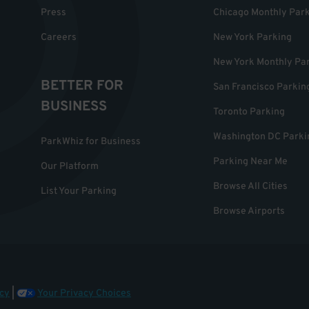
Press
Chicago Monthly Par
Careers
New York Parking
New York Monthly Pa
BETTER FOR
San Francisco Parkin
BUSINESS
Toronto Parking
Washington DC Parki
ParkWhiz for Business
Parking Near Me
Our Platform
Browse All Cities
List Your Parking
Browse Airports
cy
|
Your Privacy Choices