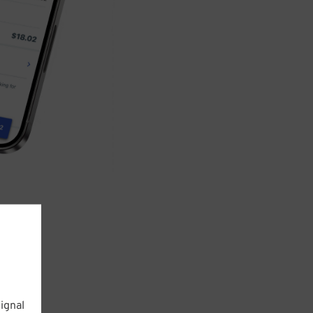
ignal