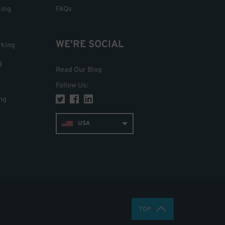
king
FAQs
WE'RE SOCIAL
rking
g
Read Our Blog
Follow Us
:
ng
USA
TOP