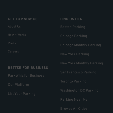
GET TO KNOW US
FIND US HERE
About Us
Boston Parking
How it Works
Chicago Parking
Press
Chicago Monthly Parking
Careers
New York Parking
New York Monthly Parking
BETTER FOR BUSINESS
San Francisco Parking
ParkWhiz for Business
Toronto Parking
Our Platform
Washington DC Parking
List Your Parking
Parking Near Me
Browse All Cities