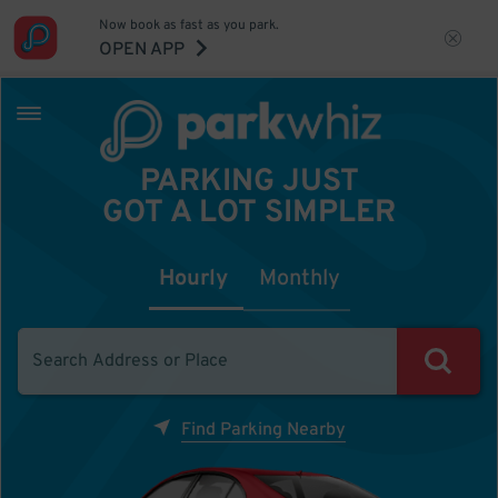
Now book as fast as you park.
OPEN APP
PARKING JUST
GOT A LOT SIMPLER
Hourly
Monthly
Find Parking Nearby