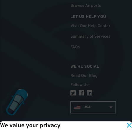
Browse Airports
LET US HELP YOU
Visit Our Help Center
Summary of Services
FAQs
WE'RE SOCIAL
Read Our Blog
Follow Us
:
USA
We value your privacy