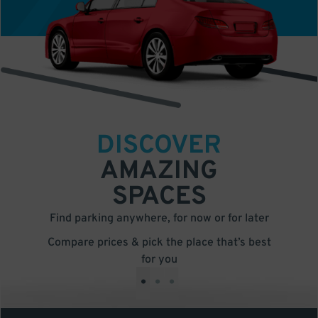
DISCOVER
AMAZING
SPACES
Find parking anywhere, for now or for later
Compare prices & pick the place that’s best
for you
•
•
•