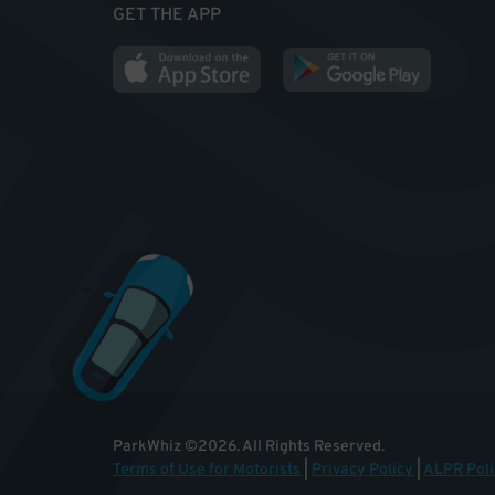
GET THE APP
ParkWhiz
©
2026
.
All Rights Reserved.
Terms of Use for Motorists
|
Privacy Policy
|
ALPR Poli