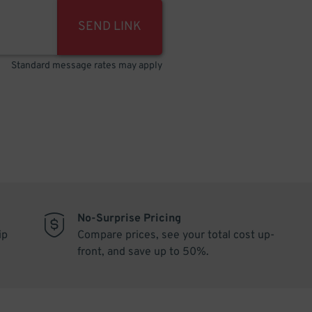
SEND LINK
Standard message rates may apply
No-Surprise Pricing
ip
Compare prices, see your total cost up-
front, and save up to 50%.