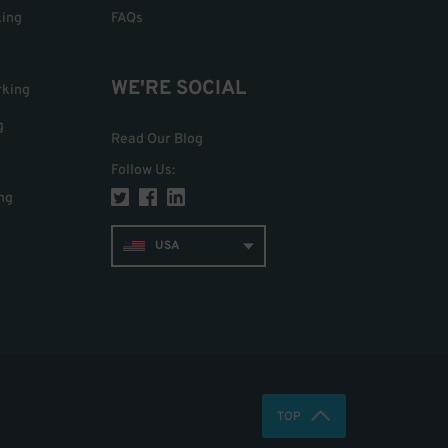
king
FAQs
WE'RE SOCIAL
rking
g
Read Our Blog
Follow Us
:
ng
USA
TOP