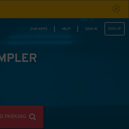
SIGN UP
OUR APPS
HELP
SIGN IN
IMPLER
ND PARKING