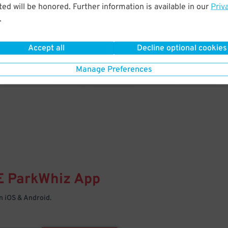
& PARK
ed will be honored. Further information is available in our
Priv
.
Enter easily with your mobile
Your space is waiting – pull in
Accept all
Decline optional cookies
Manage Preferences
E
ParkWhiz
App
 iOS & Android.