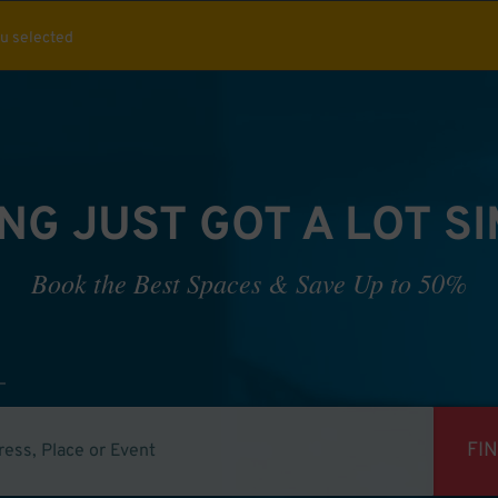
ou selected
NG JUST GOT A LOT S
Book the Best Spaces & Save Up to 50%
FI