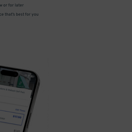
 or for later
e that’s best for you