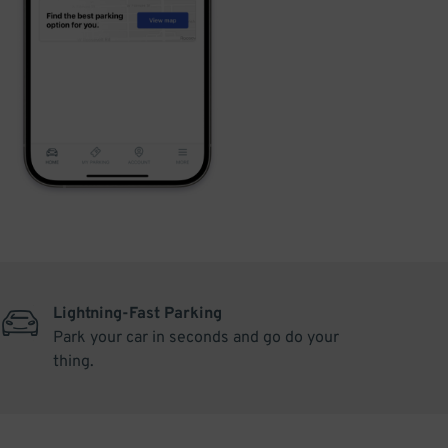
Lightning-Fast Parking
Park your car in seconds and go do your
thing.