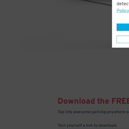
detect
Policy
Download the FRE
Tap into awesome parking anywhere on
Text yourself a link to download.