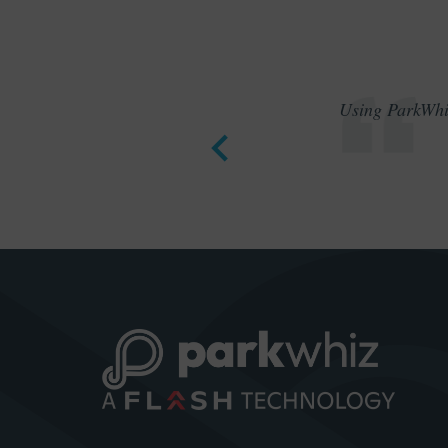
Using ParkWhiz