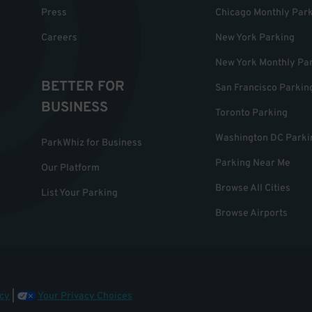
Press
Chicago Monthly Par
Careers
New York Parking
New York Monthly Pa
BETTER FOR
San Francisco Parkin
BUSINESS
Toronto Parking
Washington DC Parki
ParkWhiz for Business
Parking Near Me
Our Platform
Browse All Cities
List Your Parking
Browse Airports
cy
|
Your Privacy Choices