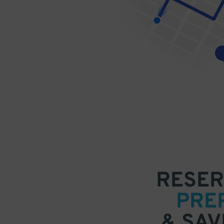
RESER
PRE
& SAV