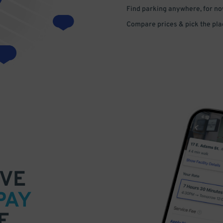
Find parking anywhere, for now
Compare prices & pick the plac
VE
PAY
E