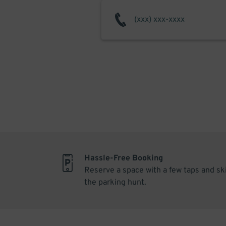
Hassle-Free Booking
Reserve a space with a few taps and sk
the parking hunt.