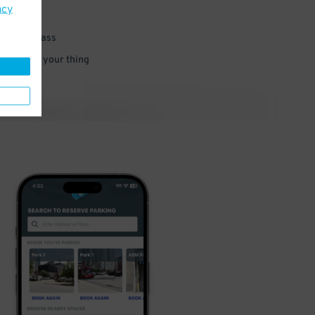
acy
 parking pass
 and go do your thing