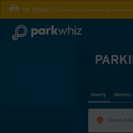
Aw Shucks!
This location isn't available for the time y
PARKI
Hourly
Monthly