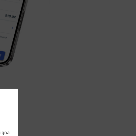
ignal