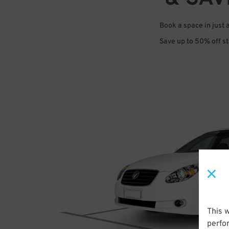
Book a space in just 
Save up to 50% off s
This 
perfo