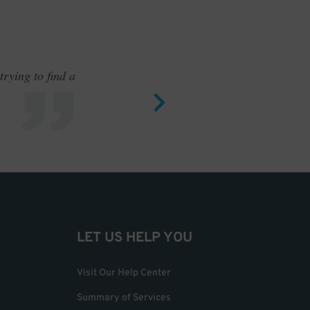
rying to find a
Outstand
LET US HELP YOU
Visit Our Help Center
Summary of Services