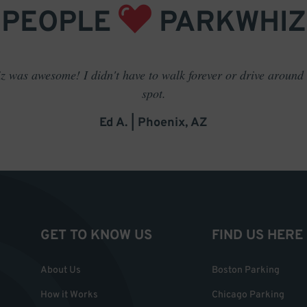
PEOPLE
PARKWHIZ
 was awesome! I didn't have to walk forever or drive around t
spot.
Ed A. | Phoenix, AZ
GET TO KNOW US
FIND US HERE
About Us
Boston Parking
How it Works
Chicago Parking