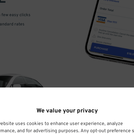
a few easy clicks
tandard rates
DRIVE
We value your privacy
ARRIVE
website uses cookies to enhance user experience, analyze
rmance, and for advertising purposes. Any opt-out preference s