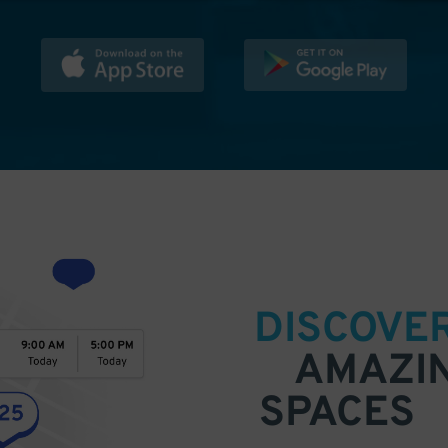
DISCOVE
AMAZI
SPACES