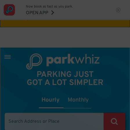
Now book as fast as you park.
Aw Shucks!
This location isn't available for
OPEN APP
the time you selected
PARKING JUST
GOT A LOT SIMPLER
Hourly
Monthly