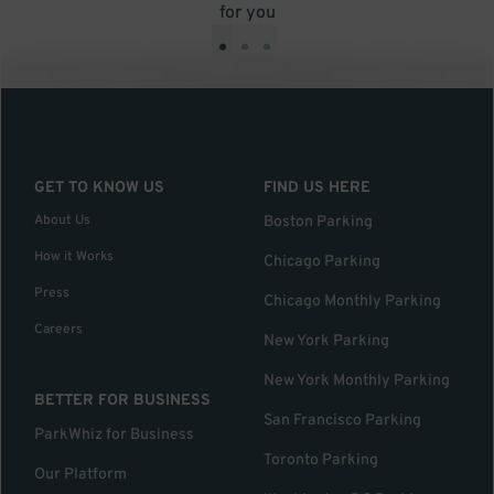
for you
•
•
•
GET TO KNOW US
FIND US HERE
About Us
Boston Parking
How it Works
Chicago Parking
Press
Chicago Monthly Parking
Careers
New York Parking
New York Monthly Parking
BETTER FOR BUSINESS
San Francisco Parking
ParkWhiz for Business
Toronto Parking
Our Platform