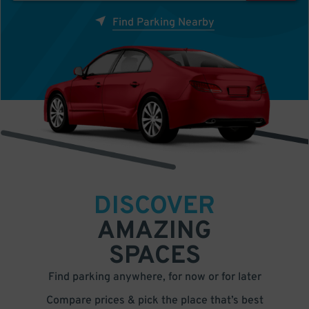
Find Parking Nearby
DISCOVER
AMAZING
SPACES
Find parking anywhere, for now or for later
Compare prices & pick the place that’s best