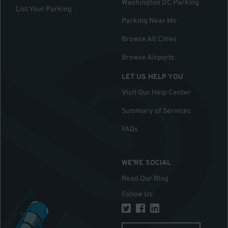
Washington DC Parking
List Your Parking
Parking Near Me
Browse All Cities
Browse Airports
LET US HELP YOU
Visit Our Help Center
Summary of Services
FAQs
WE'RE SOCIAL
Read Our Blog
Follow Us
: