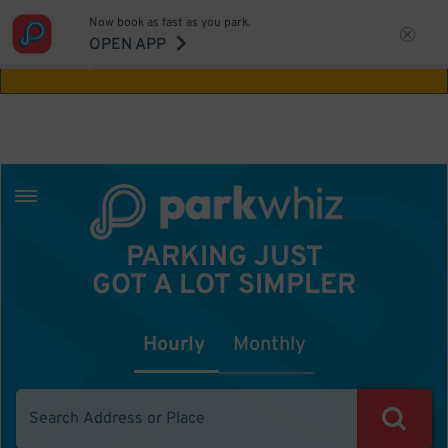
Now book as fast as you park.
Aw Shucks!
This location isn't available for
OPEN APP
the time you selected
PARKING JUST
GOT A LOT SIMPLER
Hourly
Monthly