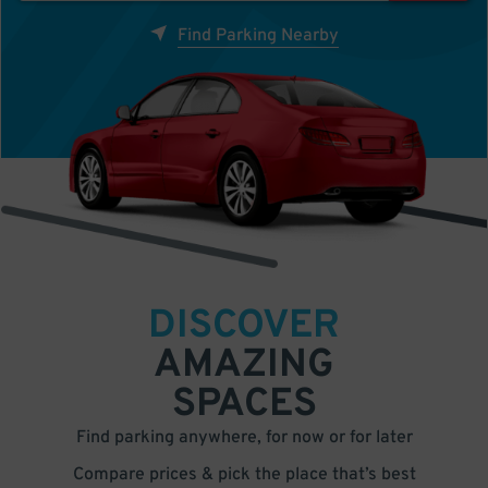
Find Parking Nearby
DISCOVER
AMAZING
SPACES
Find parking anywhere, for now or for later
Compare prices & pick the place that’s best