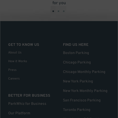
for you
•
•
•
GET TO KNOW US
FIND US HERE
About Us
Boston Parking
How it Works
Chicago Parking
Press
Chicago Monthly Parking
Careers
New York Parking
New York Monthly Parking
BETTER FOR BUSINESS
San Francisco Parking
ParkWhiz for Business
Toronto Parking
Our Platform