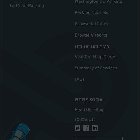
Washington DC Parking
List Your Parking
Parking Near Me
Browse All Cities
Browse Airports
LET US HELP YOU
Visit Our Help Center
Summary of Services
FAQs
WE'RE SOCIAL
Read Our Blog
Follow Us
: