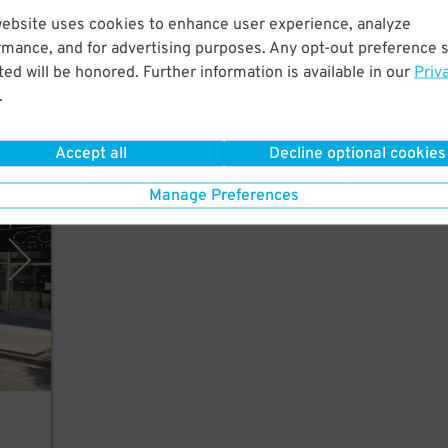
website uses cookies to enhance user experience, analyze
rmance, and for advertising purposes. Any opt-out preference s
to
ed will be honored. Further information is available in our
Priv
tre.
.
Accept all
Decline optional cookies
rking
Manage Preferences