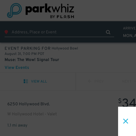
ARRIVE
MON, 
Hollywood Bowl
EVENT PARKING FOR
August 31, 7:00 PM PDT
Muse: The Wow! Signal Tour
View Events
VIEW ALL
PREV
NEXT
3
$
6250 Hollywood Blvd.
W Hollywood Hotel - Valet
1.1 mi away