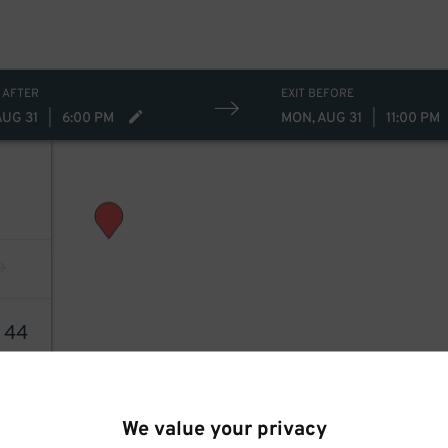
 AFTER
EXIT BEFORE
AUG 31
|
6:00 PM
MON, AUG 31
|
11:00 PM
4
44
We value your privacy