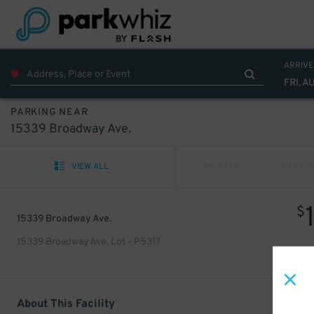
ARRIVE
FRI, A
PARKING NEAR
15339 Broadway Ave.
VIEW ALL
PREV
NEXT
$
15339 Broadway Ave.
15339 Broadway Ave. Lot - P5317
About This Facility