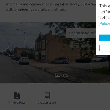
Affordable and convenient parking lot in Harvey. Just a few minutes
This 
walk to various restaurants and offices.
perfo
detect
Policy
Operated by Premium Pa
1
/
3
Printed Pass
Unobstructed