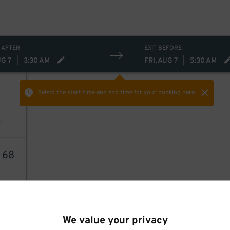
 AFTER
EXIT BEFORE
UG 7
|
3:30 AM
FRI, AUG 7
|
5:30 AM
Select the start time and end time
for your booking here.
1
68
We value your privacy