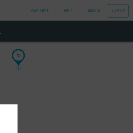
SIGN UP
OUR APPS
HELP
SIGN IN
2
$