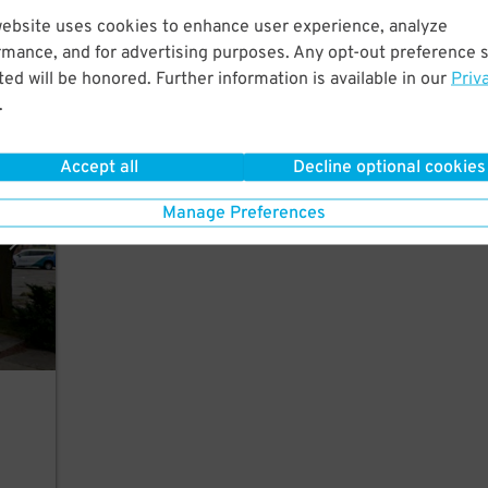
website uses cookies to enhance user experience, analyze
rmance, and for advertising purposes. Any opt-out preference s
ed will be honored. Further information is available in our
Priv
.
rking
Accept all
Decline optional cookies
Manage Preferences