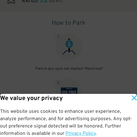
3.2
RATED:
out of 5
How to Park
1
.
Park in any spot not marked "Reserved"
2
.
We value your privacy
This website uses cookies to enhance user experience,
No need to speak to an attendant; your parking pass is validated
analyze performance, and for advertising purposes. Any opt-
by your license plate
out preference signal detected will be honored. Further
information is available in our
Privacy Policy
.