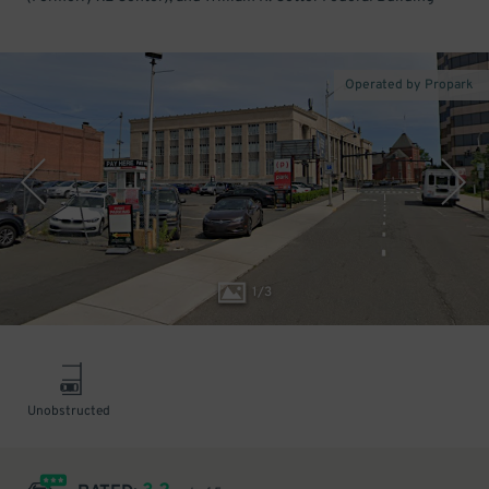
Operated by Propark
1
/
3
Unobstructed