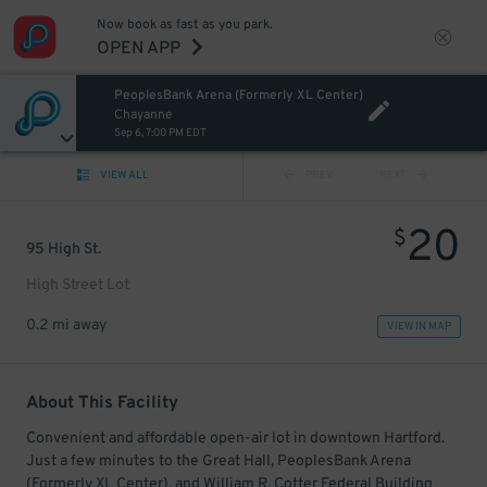
Now book as fast as you park.
OPEN APP
PeoplesBank Arena (Formerly XL Center)
Chayanne
Sep 6, 7:00 PM EDT
VIEW ALL
PREV
NEXT
20
$
95 High St.
High Street Lot
0.2 mi away
VIEW IN MAP
About This Facility
Convenient and affordable open-air lot in downtown Hartford.
Just a few minutes to the Great Hall, PeoplesBank Arena
(Formerly XL Center), and William R. Cotter Federal Building