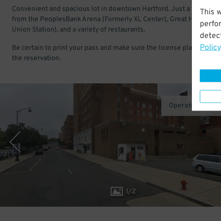
Convenient and spacious lot in downtown Hartford. Just a few bloc
This 
from the PeoplesBank Arena (Formerly XL Center), Great Hall (Hart
perfo
Union Station), and a variety of restaurants.
detect
Policy
Be certain to print your pass and make sure the license plate match
the reservation.
Operated by Pr
1
/
2