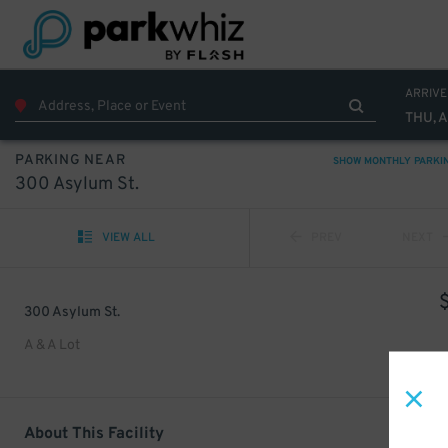
ARRIVE
THU, 
PARKING NEAR
SHOW MONTHLY PARKI
300 Asylum St.
VIEW ALL
PREV
NEXT
300 Asylum St.
A & A Lot
About This Facility