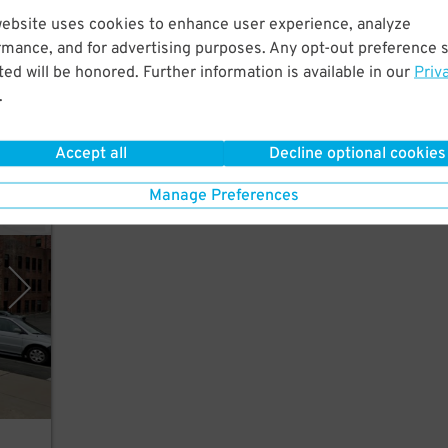
ks
website uses cookies to enhance user experience, analyze
ford
rmance, and for advertising purposes. Any opt-out preference s
ed will be honored. Further information is available in our
Priv
.
es
Accept all
Decline optional cookies
Manage Preferences
opark