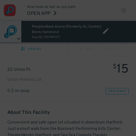
Now book as fast as you park.
OPEN APP
PeoplesBank Arena (Formerly XL Center)
Beres Hammond
Aug 28, 7:00 PM EDT
VIEW ALL
PREV
NEXT
15
$
22 Union Pl.
Union Parking Lot
0.2 mi away
VIEW IN MAP
About This Facility
Convenient and safe open lot situated in downtown Hartford.
Just a short walk from the Bushnell Performing Arts Center,
TheaterWorks Hartford, and Sea Tea Comedy Theater.