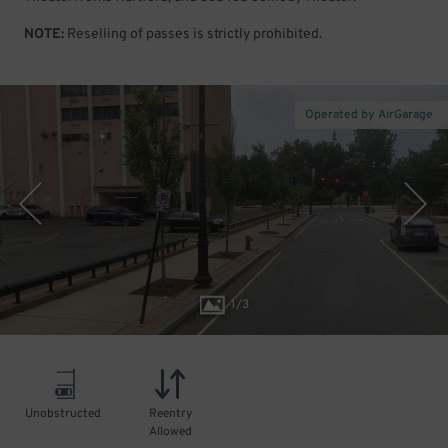
NOTE:
Reselling of passes is strictly prohibited.
Operated by AirGarage
1
/
3
Unobstructed
Reentry
Allowed