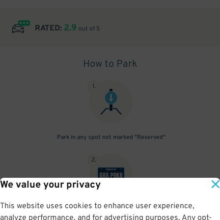
2.9
RATED:
out of 5
How to Park
1
.
Park in any spot not marked "Reserved"
2
.
We value your privacy
This website uses cookies to enhance user experience,
No need to speak to an attendant; your parking pass is validated
analyze performance, and for advertising purposes. Any opt-