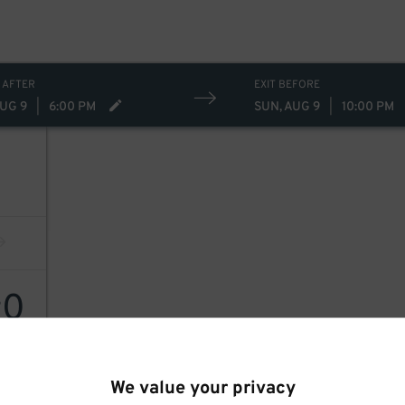
 AFTER
EXIT BEFORE
AUG 9
|
6:00 PM
SUN, AUG 9
|
10:00 PM
0
$
We value your privacy