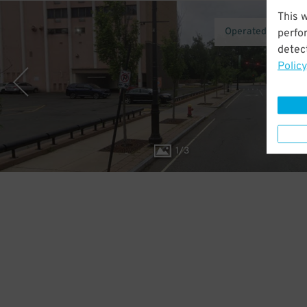
This 
Operated by AirG
perfo
detect
Policy
1
/
3