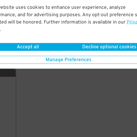
website uses cookies to enhance user experience, analyze
arage
rmance, and for advertising purposes. Any opt-out preference s
ed will be honored. Further information is available in our
Priv
.
Accept all
Decline optional cookies
Manage Preferences