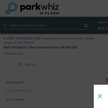
ARRIVE
SUN, 
PeoplesBank Arena (Formerly XL Center)
EVENT PARKING FOR
August 9, 7:00 PM EDT
Nate Bargatze [Rescheduled From 08/06/26]
View Events
VIEW ALL
PREV
NEXT
22 Union Pl.
Union Parking Lot
0.2 mi away