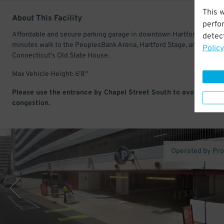
This 
About This Facility
perfo
Affordable and secure parking garage in downtown Hartford. Just a
detect
minutes walk to the PeoplesBank Arena, Hartford Stage, and
Policy
Connecticut's Old State House.
Max Vehicle Height: 6'8''
Please use the entrance by Chapel Street South to avoid traffic
congestion.
Operated by Pr