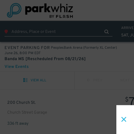
ARRIVE
SAT, J
PeoplesBank Arena (Formerly XL Center)
EVENT PARKING FOR
June 26, 8:00 PM EDT
Banda MS [Rescheduled From 08/21/26]
View Events
VIEW ALL
PREV
NEXT
$
200 Church St.
Church Street Garage
336 ft away