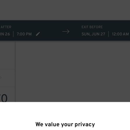
 AFTER
EXIT BEFORE
UN 26
|
7:00 PM
SUN, JUN 27
|
12:00 AM
70
We value your privacy