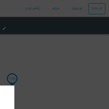
SIGN UP
OUR APPS
HELP
SIGN IN
70
$