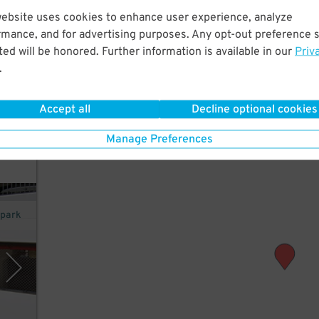
website uses cookies to enhance user experience, analyze
rmance, and for advertising purposes. Any opt-out preference s
 few
ed will be honored. Further information is available in our
Priv
.
Accept all
Decline optional cookies
Manage Preferences
opark