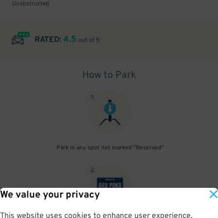
Unobstructed
4.5
RATED:
out of 5
How to Park
1
.
Park in any spot not marked "Reserved"
2
.
We value your privacy
This website uses cookies to enhance user experience,