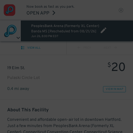
Now book as fast as you park.
OPEN APP
PeoplesBank Arena (Formerly XL Center)
Banda MS [Rescheduled from 08/21/26]
Jun 26, 8:00 PM EDT
VIEW ALL
PREV
NEXT
20
$
19 Elm St.
Pulaski Circle Lot
0.4 mi away
VIEW IN MAP
About This Facility
Convenient and affordable open-air lot in downtown Hartford.
Just a few minutes from PeoplesBank Arena (Formerly XL
Center), Connecticut Convention Center, Connecticut Science