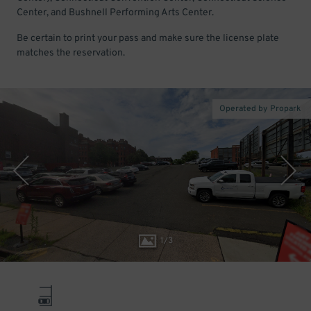
Center, and Bushnell Performing Arts Center.
Be certain to print your pass and make sure the license plate
matches the reservation.
Operated by Propark
1
/
3