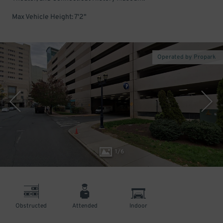
Max Vehicle Height: 7'2"
Operated by Propark
1
/
6
Obstructed
Attended
Indoor