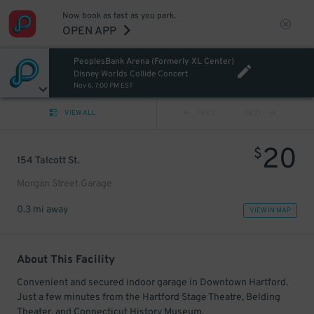
Now book as fast as you park.
OPEN APP
PeoplesBank Arena (Formerly XL Center)
Disney Worlds Collide Concert
Nov 6, 7:00 PM EST
VIEW ALL
PREV
NEXT
20
$
154 Talcott St.
Morgan Street Garage
0.3 mi away
VIEW IN MAP
About This Facility
Convenient and secured indoor garage in Downtown Hartford.
Just a few minutes from the Hartford Stage Theatre, Belding
Theater, and Connecticut History Museum.