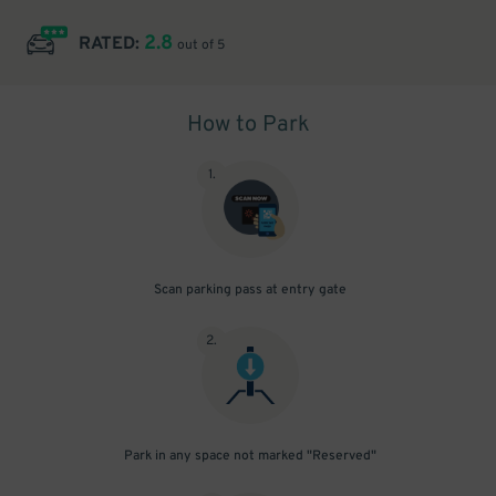
2.8
RATED:
out of 5
How to Park
1
.
Scan parking pass at entry gate
2
.
Park in any space not marked "Reserved"