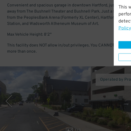
Convenient and spacious garage in downtown Hartford, just a short
This 
away from The Bushnell Theater and Bushnell Park. Just a few minu
perfo
from the PeoplesBank Arena (Formerly XL Center), Hartford Union
detect
Station, and Wadsworth Atheneum Museum of Art.
Policy
Max Vehicle Height: 8'2"
This facility does NOT allow in/out privileges. You CANNOT enter & 
more than once.
Operated by Pr
1
/
3