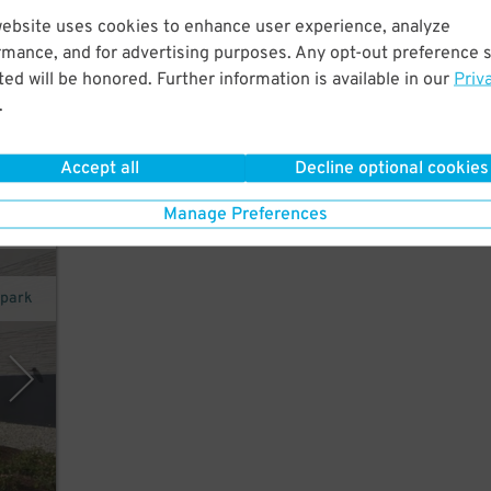
 walk
website uses cookies to enhance user experience, analyze
7
$
tes
rmance, and for advertising purposes. Any opt-out preference s
ed will be honored. Further information is available in our
Priv
.
Accept all
Decline optional cookies
exit
Manage Preferences
opark