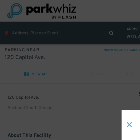
ARRIVE
WED, 
PARKING NEAR
SHOW MONTHLY PARKI
120 Capitol Ave.
VIEW ALL
PREV
NEXT
120 Capitol Ave.
Bushnell South Garage
About This Facility