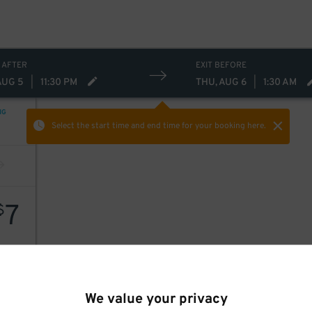
 AFTER
EXIT BEFORE
AUG 5
|
11:30 PM
THU, AUG 6
|
1:30 AM
NG
Select the start time and end time
for your booking here.
7
$
We value your privacy