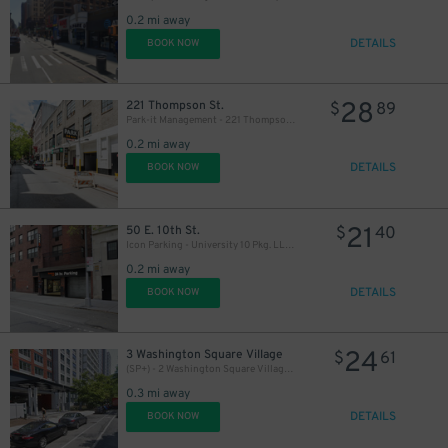
0.2 mi away
DETAILS
BOOK NOW
28
221 Thompson St.
$
89
31
Park-it Management - 221 Thompson St. Garage
0.2 mi away
DETAILS
BOOK NOW
21
50 E. 10th St.
$
40
Icon Parking - University 10 Pkg. LLC Garage
0.2 mi away
DETAILS
BOOK NOW
24
3 Washington Square Village
$
61
(SP+) - 2 Washington Square Village Parking
0.3 mi away
DETAILS
BOOK NOW