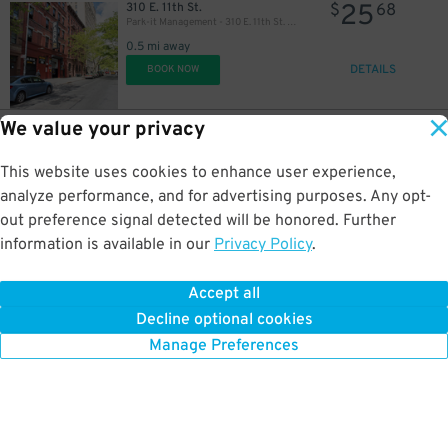
25
310 E. 11th St.
$
68
Park-it Management - 310 E. 11th St. Garage
0.5 mi away
DETAILS
BOOK NOW
We value your privacy
37
41 W. 17th St.
$
45
ParkRight - 41-43 West 17th St. Lot
This website uses cookies to enhance user experience,
0.5 mi away
DETAILS
analyze performance, and for advertising purposes. Any opt-
BOOK NOW
out preference signal detected will be honored. Further
information is available in our
Privacy Policy
.
37
38 W. 18th St.
$
45
ParkRight - 41-43 West 17th St. Lot (2nd Entrance)
Accept all
0.6 mi away
Decline optional cookies
DETAILS
BOOK NOW
Manage Preferences