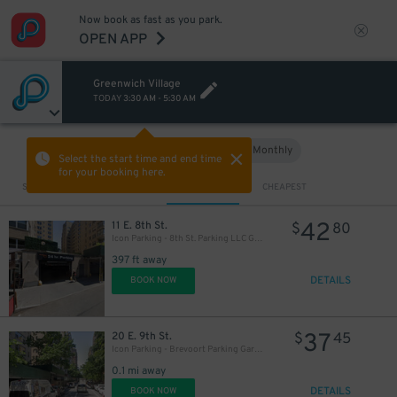
Now book as fast as you park.
OPEN APP
48
$
Greenwich Village
TODAY
3:30 AM
-
5:30 AM
Hourly
Monthly
VIEW IN MAP
Select the start time and end time
for your booking here.
Sort by
CLOSEST
CHEAPEST
42
11 E. 8th St.
$
80
Icon Parking - 8th St. Parking LLC Garage
397 ft away
DETAILS
BOOK NOW
37
20 E. 9th St.
$
45
Icon Parking - Brevoort Parking Garage
0.1 mi away
DETAILS
BOOK NOW