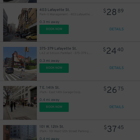
28
403 Lafayette St.
$
89
Park-it Management - 403 Lafayette St. Garage
0.3 mi away
DETAILS
BOOK NOW
24
375-379 Lafayette St.
$
40
LAZ at Edison Parkfast - 375-379 Lafayette St. Lot
0.3 mi away
DETAILS
BOOK NOW
26
7 E. 14th St.
$
75
iPark - East 14th Garage Corp.
0.4 mi away
DETAILS
BOOK NOW
87
37
101 W. 12th St.
$
45
iPark - 101 West 12th Street Parking Corp. Garage
0.4 mi away