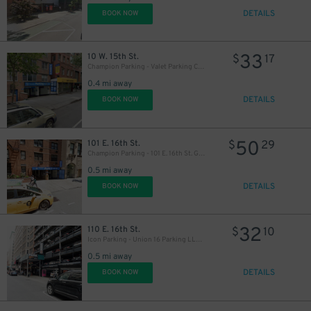
DETAILS
BOOK NOW
33
10 W. 15th St.
$
17
Champion Parking - Valet Parking Corp. Garage
0.4 mi away
DETAILS
BOOK NOW
50
101 E. 16th St.
$
29
Champion Parking - 101 E. 16th St. Garage
41
$
0.5 mi away
DETAILS
BOOK NOW
32
110 E. 16th St.
$
10
Icon Parking - Union 16 Parking LLC Garage
0.5 mi away
DETAILS
BOOK NOW