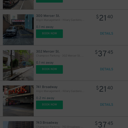
21
300 Mercer St.
$
40
Algin Management - Hilary Gardens Garage Co., LLC
0.1 mi away
DETAILS
BOOK NOW
37
302 Mercer St.
$
45
Champion Parking - 302 Mercer St. Garage
0.1 mi away
DETAILS
BOOK NOW
21
741 Broadway
$
40
Algin Management - Hilary Gardens Garage Co., LLC (2nd Entrance)
0.2 mi away
DETAILS
BOOK NOW
37
743 Broadway
$
45
Champion Parking - 743 Broadway Garage