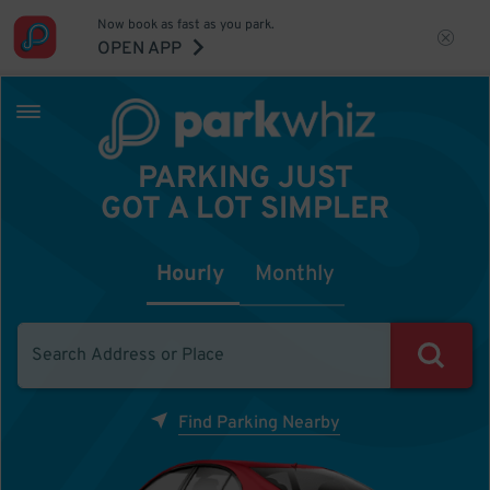
Now book as fast as you park.
OPEN APP
PARKING JUST
GOT A LOT SIMPLER
Hourly
Monthly
Find Parking Nearby