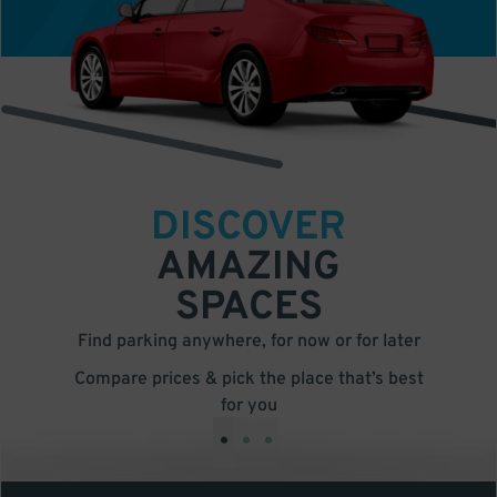
DISCOVER
AMAZING
SPACES
Find parking anywhere, for now or for later
Compare prices & pick the place that’s best
for you
•
•
•