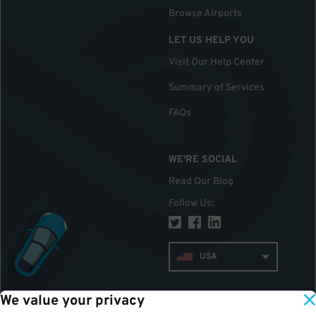
Browse Airports
LET US HELP YOU
Visit Our Help Center
Summary of Services
FAQs
WE'RE SOCIAL
Read Our Blog
Follow Us
:
USA
We value your privacy