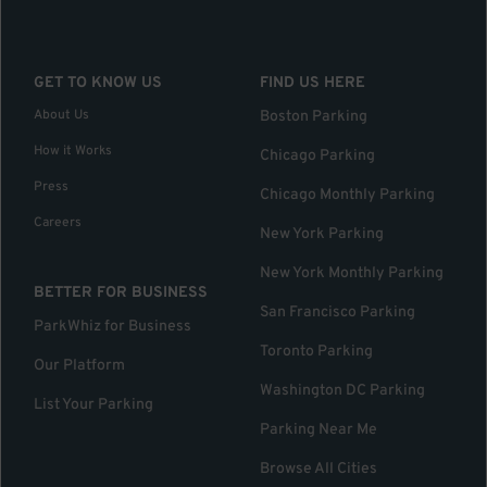
GET TO KNOW US
FIND US HERE
About Us
Boston Parking
How it Works
Chicago Parking
Press
Chicago Monthly Parking
Careers
New York Parking
New York Monthly Parking
BETTER FOR BUSINESS
San Francisco Parking
ParkWhiz for Business
Toronto Parking
Our Platform
Washington DC Parking
List Your Parking
Parking Near Me
Browse All Cities