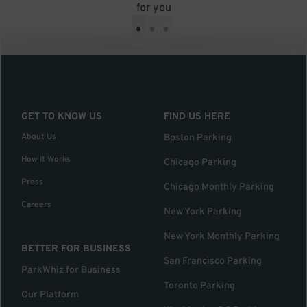
for you
•
•
•
GET TO KNOW US
FIND US HERE
About Us
Boston Parking
How it Works
Chicago Parking
Press
Chicago Monthly Parking
Careers
New York Parking
New York Monthly Parking
BETTER FOR BUSINESS
San Francisco Parking
ParkWhiz for Business
Toronto Parking
Our Platform