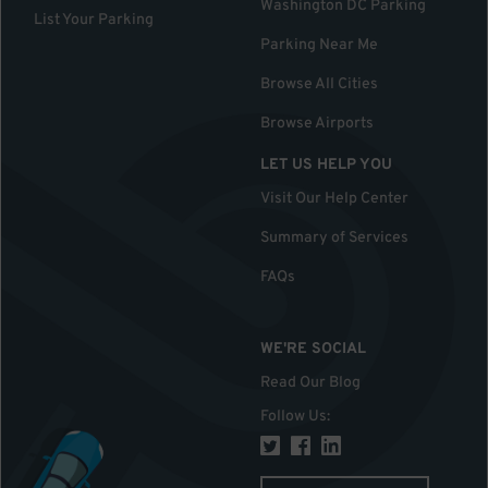
Washington DC Parking
List Your Parking
Parking Near Me
Browse All Cities
Browse Airports
LET US HELP YOU
Visit Our Help Center
Summary of Services
FAQs
WE'RE SOCIAL
Read Our Blog
Follow Us
: