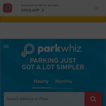
Now book as fast as you park.
Aw Shucks!
This location isn't available for
OPEN APP
the time you selected
PARKING JUST
GOT A LOT SIMPLER
Hourly
Monthly