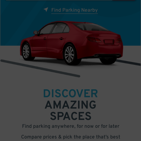
Find Parking Nearby
DISCOVER
AMAZING
SPACES
Find parking anywhere, for now or for later
Compare prices & pick the place that’s best