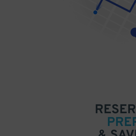
RESER
PRE
& SAV