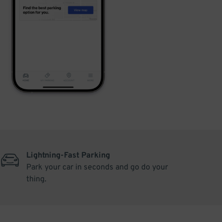
Lightning-Fast Parking
Park your car in seconds and go do your
thing.