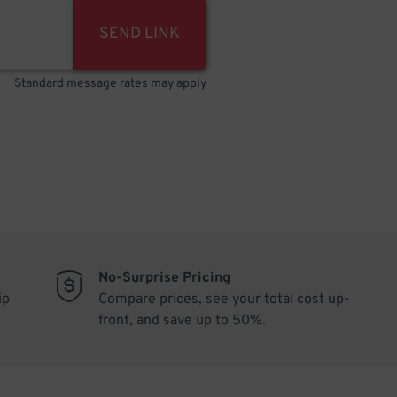
SEND LINK
Standard message rates may apply
No-Surprise Pricing
ip
Compare prices, see your total cost up-
front, and save up to 50%.