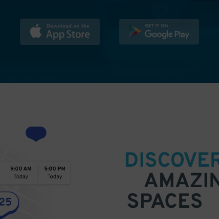
DISCOVE
AMAZI
SPACES