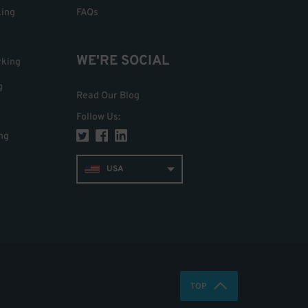
king
FAQs
WE'RE SOCIAL
rking
g
Read Our Blog
Follow Us
:
ng
USA
TOP