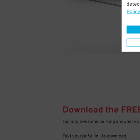
detect
Policy
Download the FRE
Tap into awesome parking anywhere on
Text yourself a link to download.