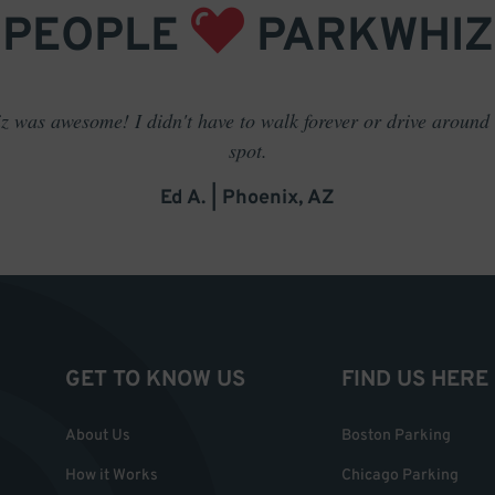
PEOPLE
PARKWHIZ
 was awesome! I didn't have to walk forever or drive around t
spot.
Ed A. | Phoenix, AZ
GET TO KNOW US
FIND US HERE
About Us
Boston Parking
How it Works
Chicago Parking