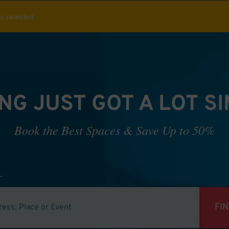
ou selected
NG JUST GOT A LOT S
Book the Best Spaces & Save Up to 50%
FI