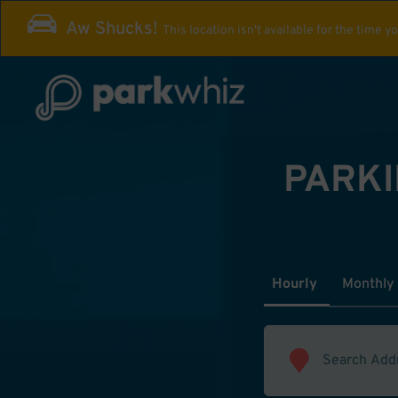
Aw Shucks!
This location isn't available for the time y
PARKI
Hourly
Monthly