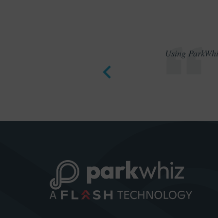
Using ParkWhiz