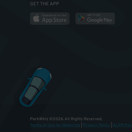
GET THE APP
ParkWhiz
©
2026
.
All Rights Reserved.
Terms of Use for Motorists
|
Privacy Policy
|
ALPR Poli