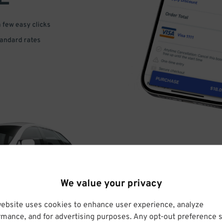
a few easy clicks
tandard rates
DRIVE
We value your privacy
ARRIVE
website uses cookies to enhance user experience, analyze
rmance, and for advertising purposes. Any opt-out preference s