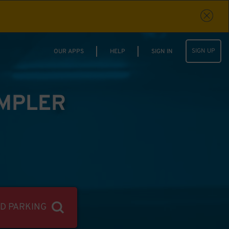
SIGN UP
OUR APPS
HELP
SIGN IN
IMPLER
ND PARKING