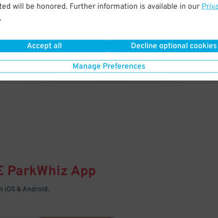
& PARK
ed will be honored. Further information is available in our
Priv
.
Enter easily with your mobile
Your space is waiting – pull in
Accept all
Decline optional cookies
Manage Preferences
E
ParkWhiz
App
 iOS & Android.