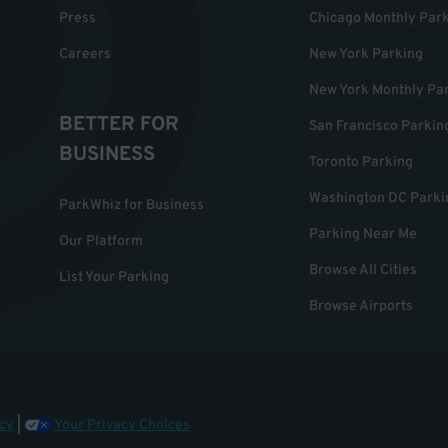
Press
Chicago Monthly Par
Careers
New York Parking
New York Monthly Pa
BETTER FOR
San Francisco Parkin
BUSINESS
Toronto Parking
Washington DC Parki
ParkWhiz for Business
Parking Near Me
Our Platform
Browse All Cities
List Your Parking
Browse Airports
cy
|
Your Privacy Choices