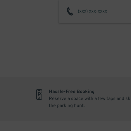
Hassle-Free Booking
Reserve a space with a few taps and sk
the parking hunt.