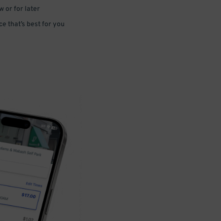
 or for later
e that’s best for you