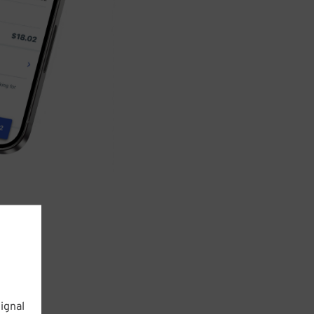
ignal