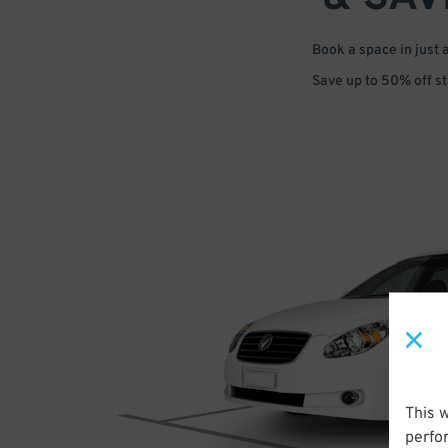
Book a space in just 
Save up to 50% off s
This 
perfo