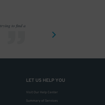
rying to find a
Outstand
LET US HELP YOU
Visit Our Help Center
Summary of Services