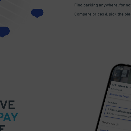
Find parking anywhere, for now
Compare prices & pick the plac
VE
PAY
E