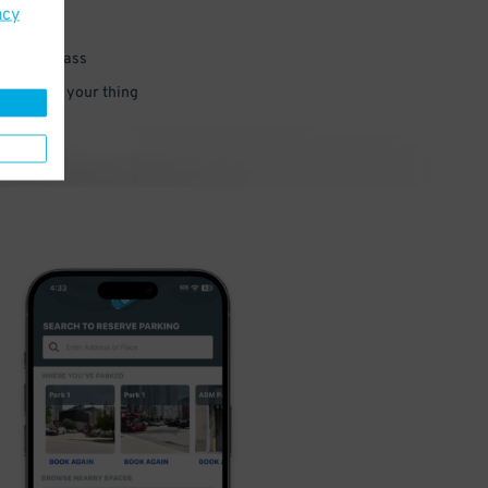
acy
 parking pass
 and go do your thing