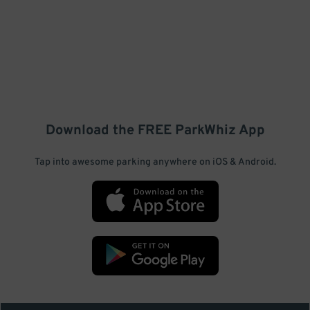
Download the FREE
ParkWhiz
App
Tap into awesome parking anywhere on iOS & Android.