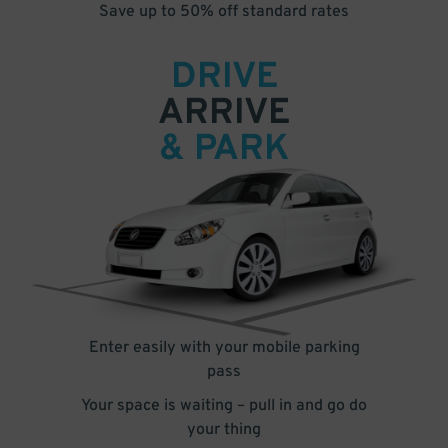
Save up to 50% off standard rates
DRIVE
ARRIVE
& PARK
Enter easily with your mobile parking
pass
Your space is waiting – pull in and go do
your thing