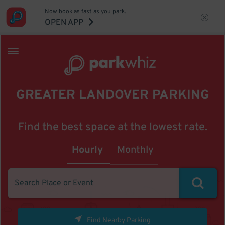
Now book as fast as you park.
OPEN APP
GREATER LANDOVER PARKING
Find the best space at the lowest rate.
Hourly
Monthly
Find Nearby Parking