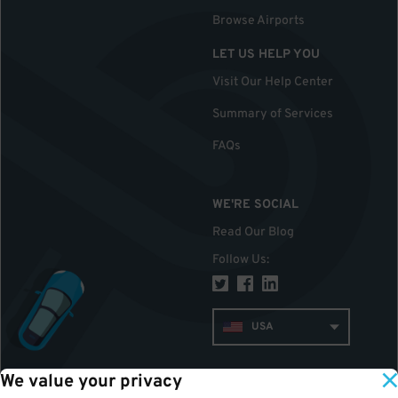
Browse Airports
LET US HELP YOU
Visit Our Help Center
Summary of Services
FAQs
WE'RE SOCIAL
Read Our Blog
Follow Us
:
USA
We value your privacy