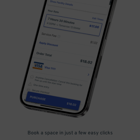
Book a space in just a few easy clicks