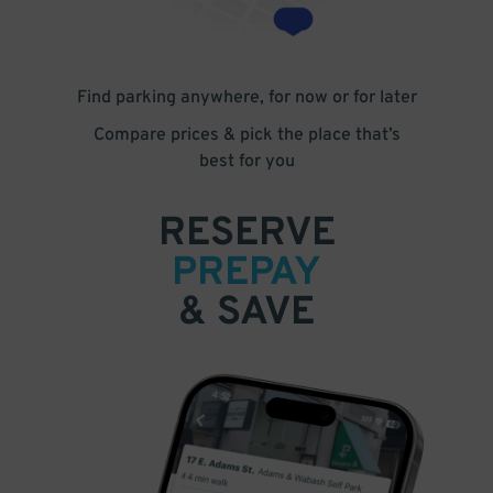
Find parking anywhere, for now or for later
Compare prices & pick the place that’s
best for you
RESERVE
PREPAY
& SAVE