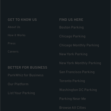
GET TO KNOW US
FIND US HERE
About Us
Boston Parking
How it Works
Chicago Parking
Press
Chicago Monthly Parking
Careers
New York Parking
New York Monthly Parking
BETTER FOR BUSINESS
San Francisco Parking
ParkWhiz for Business
Toronto Parking
Our Platform
Washington DC Parking
List Your Parking
Parking Near Me
Browse All Cities