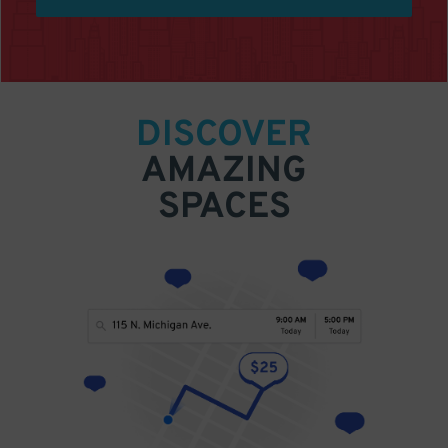
DISCOVER
AMAZING
SPACES