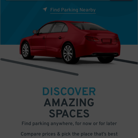
Find Parking Nearby
DISCOVER
AMAZING
SPACES
Find parking anywhere, for now or for later
Compare prices & pick the place that’s best