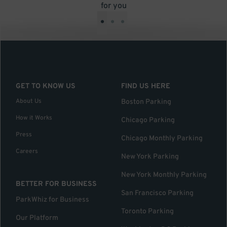
for you
•
•
•
GET TO KNOW US
FIND US HERE
About Us
Boston Parking
How it Works
Chicago Parking
Press
Chicago Monthly Parking
Careers
New York Parking
New York Monthly Parking
BETTER FOR BUSINESS
San Francisco Parking
ParkWhiz for Business
Toronto Parking
Our Platform