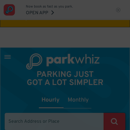
Now book as fast as you park.
Aw Shucks!
This location isn't available for
OPEN APP
the time you selected
PARKING JUST
GOT A LOT SIMPLER
Hourly
Monthly