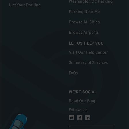
Washington DC Parking
List Your Parking
Parking Near Me
Browse All Cities
Browse Airports
LET US HELP YOU
Visit Our Help Center
Summary of Services
FAQs
WE'RE SOCIAL
Read Our Blog
Follow Us
: