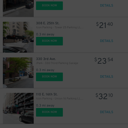
DETAILS
BOOK NOW
3
$
21
308 E. 25th St.
$
40
27
$
Icon Parking - Tower 25 Parking LLC Garage
0.3 mi away
DETAILS
BOOK NOW
32
$
27
$
23
330 3rd Ave.
$
54
iPark - 330 Third Parking Garage
0.3 mi away
DETAILS
BOOK NOW
32
110 E. 16th St.
$
10
37
$
21
$
Icon Parking - Union 16 Parking LLC Garage
0.3 mi away
21
37
$
$
DETAILS
BOOK NOW