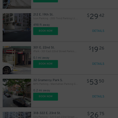
27
$
29
212 E. 19th St.
$
42
Icon Parking - 205 Third Parking LLC Garage
21
$
21
$
498 ft away
30
$
DETAILS
BOOK NOW
21
$
19
301 E. 22nd St.
$
26
iPark - 301 East 22nd Street Parking Corp. Garage
0.1 mi away
DETAILS
BOOK NOW
21
$
37
$
53
32 Gramercy Park S.
$
50
MPG Parking - Manhattan Parking Gramercy Garage
0.2 mi away
DETAILS
BOOK NOW
26
318-322 E. 23rd St.
$
75
59
$
City Parking - 320 East 23rd Street Garage LLC