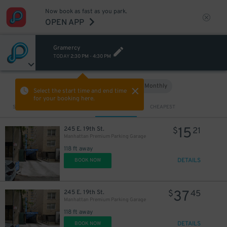
Now book as fast as you park.
OPEN APP
37
$
Gramercy
TODAY
2:30 PM
-
4:30 PM
Hourly
Monthly
VIEW IN MAP
Select the start time and end time
for your booking here.
Sort by
CLOSEST
CHEAPEST
15
245 E. 19th St.
$
21
Manhattan Premium Parking Garage
118 ft away
DETAILS
BOOK NOW
43
$
43
$
37
245 E. 19th St.
$
45
Manhattan Premium Parking Garage
32
$
118 ft away
DETAILS
BOOK NOW