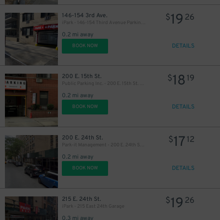
19
146-154 3rd Ave.
$
26
iPark - 146-154 Third Avenue Parking Corp. Garage
0.2 mi away
DETAILS
BOOK NOW
27
$
18
200 E. 15th St.
$
19
Public Parking Inc. - 200 E. 15th St. Garage
0.2 mi away
DETAILS
BOOK NOW
17
200 E. 24th St.
$
12
Park-it Management - 200 E. 24th St. Garage
0.2 mi away
DETAILS
BOOK NOW
19
215 E. 24th St.
$
26
iPark - 215 East 24th Garage
0.3 mi away