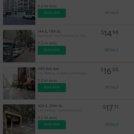
0.2 mi away
DETAILS
BOOK NOW
14
144 E. 17th St.
$
98
Parkingwiz - Alpha Parking Inc. Garage
37
$
0.2 mi away
DETAILS
BOOK NOW
27
$
16
409 2nd Ave.
$
05
Icon Parking - Gramercy 24 Parking LLC Garage
0.2 mi away
DETAILS
BOOK NOW
31
$
17
420 E. 20th St.
$
71
LAZ Parking - Stuytown Garage 1
0.2 mi away
33
DETAILS
$
BOOK NOW