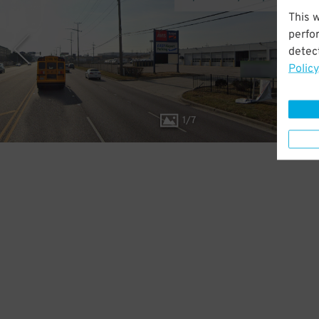
This 
perfo
detect
Policy
1
/
7