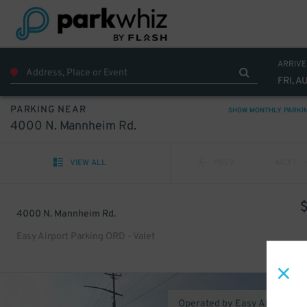
ARRIVE
FRI, A
PARKING NEAR
SHOW MONTHLY PARKI
4000 N. Mannheim Rd.
VIEW ALL
PREV
NEXT
4000 N. Mannheim Rd.
Easy Airport Parking ORD - Valet
Operated by Easy Airport Pa