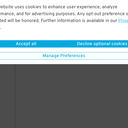
website uses cookies to enhance user experience, analyze
rmance, and for advertising purposes. Any opt-out preference s
ed will be honored. Further information is available in our
Priv
.
Accept all
Decline optional cookies
Manage Preferences