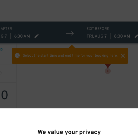
 AFTER
EXIT BEFORE
UG 7
|
6:30 AM
FRI, AUG 7
|
8:30 AM
NG
Select the start time and end time
for your booking here.
0
$
We value your privacy
rking