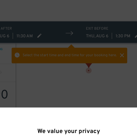
 AFTER
EXIT BEFORE
AUG 6
|
11:30 AM
THU, AUG 6
|
1:30 PM
NG
Select the start time and end time
for your booking here.
0
$
We value your privacy
enter