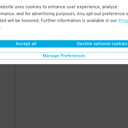
website uses cookies to enhance user experience, analyze
rmance, and for advertising purposes. Any opt-out preference s
ed will be honored. Further information is available in our
Priv
.
Accept all
Decline optional cookies
Manage Preferences