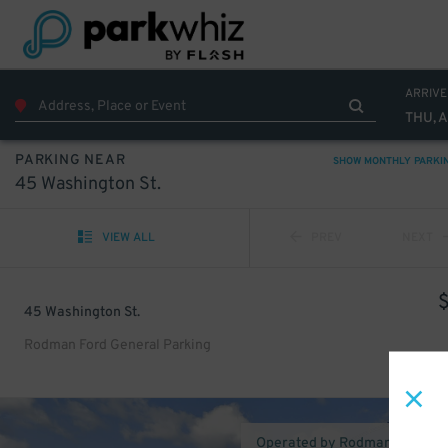
ARRIVE
THU, 
PARKING NEAR
SHOW MONTHLY PARKI
45 Washington St.
VIEW ALL
PREV
NEXT
45 Washington St.
Rodman Ford General Parking
Operated by Rodman Truck C