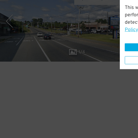
This 
perfo
detect
Policy
1
/
4