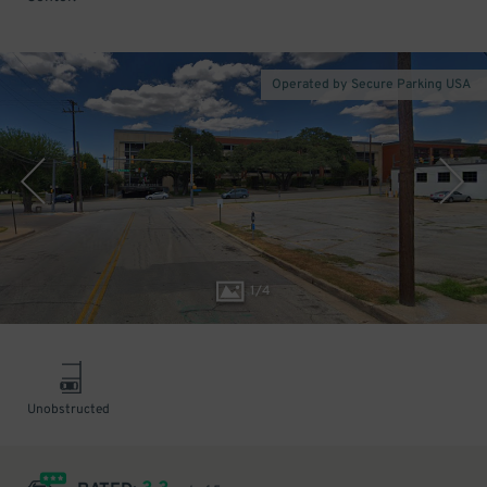
Operated by Secure Parking USA
1
/
4
Unobstructed