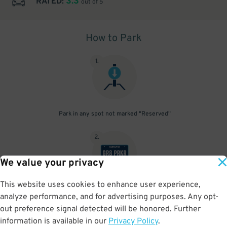
3.3
RATED:
out of 5
How to Park
1
.
Park in any spot not marked "Reserved"
2
.
We value your privacy
This website uses cookies to enhance user experience,
No need to speak to an attendant; your parking pass is validated
analyze performance, and for advertising purposes. Any opt-
by your license plate
out preference signal detected will be honored. Further
information is available in our
Privacy Policy
.