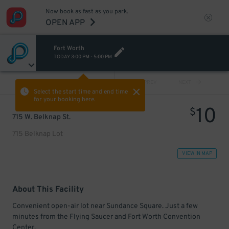
Now book as fast as you park.
OPEN APP
Fort Worth
TODAY
3:00 PM
-
5:00 PM
VIEW ALL
PREV
NEXT
Select the start time and end time
for your booking here.
10
$
715 W. Belknap St.
715 Belknap Lot
VIEW IN MAP
About This Facility
Convenient open-air lot near Sundance Square. Just a few
minutes from the Flying Saucer and Fort Worth Convention
Center.