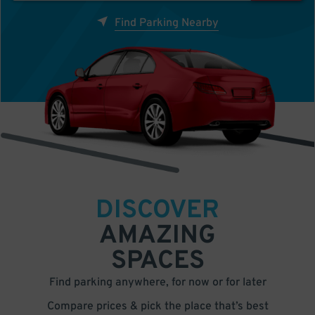
Find Parking Nearby
DISCOVER
AMAZING
SPACES
Find parking anywhere, for now or for later
Compare prices & pick the place that’s best