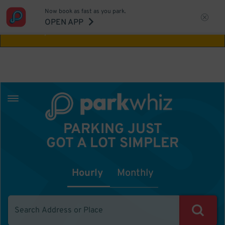
Now book as fast as you park.
Aw Shucks!
This location isn't available for
OPEN APP
the time you selected
PARKING JUST
GOT A LOT SIMPLER
Hourly
Monthly