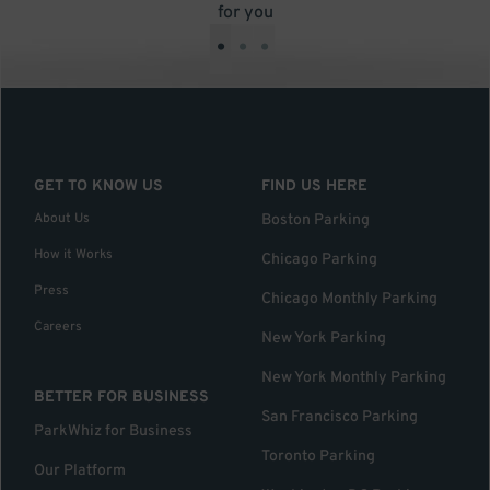
for you
•
•
•
GET TO KNOW US
FIND US HERE
About Us
Boston Parking
How it Works
Chicago Parking
Press
Chicago Monthly Parking
Careers
New York Parking
New York Monthly Parking
BETTER FOR BUSINESS
San Francisco Parking
ParkWhiz for Business
Toronto Parking
Our Platform