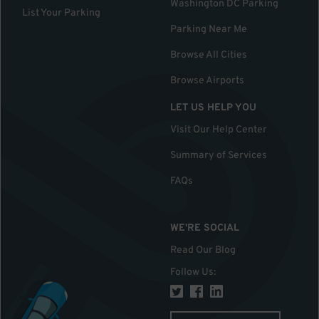
Washington DC Parking
List Your Parking
Parking Near Me
Browse All Cities
Browse Airports
LET US HELP YOU
Visit Our Help Center
Summary of Services
FAQs
WE'RE SOCIAL
Read Our Blog
Follow Us
: