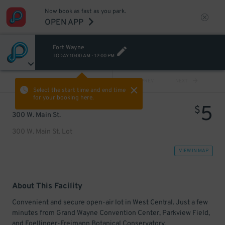
Now book as fast as you park.
OPEN APP
Fort Wayne
TODAY
10:00 AM
-
12:00 PM
VIEW ALL
PREV
NEXT
Select the start time and end time
for your booking here.
5
$
300 W. Main St.
300 W. Main St. Lot
VIEW IN MAP
About This Facility
Convenient and secure open-air lot in West Central. Just a few
minutes from Grand Wayne Convention Center, Parkview Field,
and Foellinger-Freimann Botanical Conservatory.