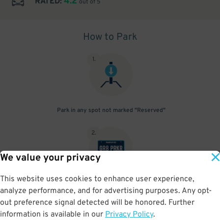
4.2
RATED:
out of 5
How to Park
1
.
Park in any spot not marked "Reserved"
2
.
We value your privacy
This website uses cookies to enhance user experience,
No need to speak to an attendant; your parking pass is validated
analyze performance, and for advertising purposes. Any opt-
by your license plate
out preference signal detected will be honored. Further
information is available in our
Privacy Policy
.