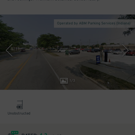
Operated by ABM Parking Services (Indiana)
1
/
3
Unobstructed