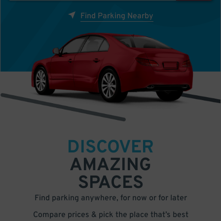
Find Parking Nearby
DISCOVER
AMAZING
SPACES
Find parking anywhere, for now or for later
Compare prices & pick the place that’s best