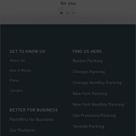
for you
•
•
•
GET TO KNOW US
FIND US HERE
About Us
Boston Parking
How it Works
Chicago Parking
Press
Chicago Monthly Parking
Careers
New York Parking
New York Monthly Parking
BETTER FOR BUSINESS
San Francisco Parking
ParkWhiz for Business
Toronto Parking
Our Platform