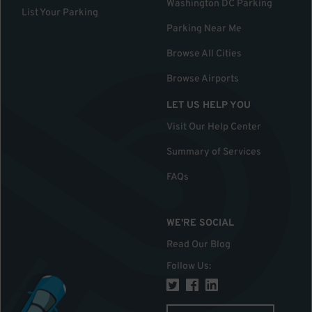
Washington DC Parking
List Your Parking
Parking Near Me
Browse All Cities
Browse Airports
LET US HELP YOU
Visit Our Help Center
Summary of Services
FAQs
WE'RE SOCIAL
Read Our Blog
Follow Us
: