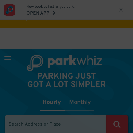
Now book as fast as you park.
Aw Shucks!
This location isn't available for
OPEN APP
the time you selected
PARKING JUST
GOT A LOT SIMPLER
Hourly
Monthly