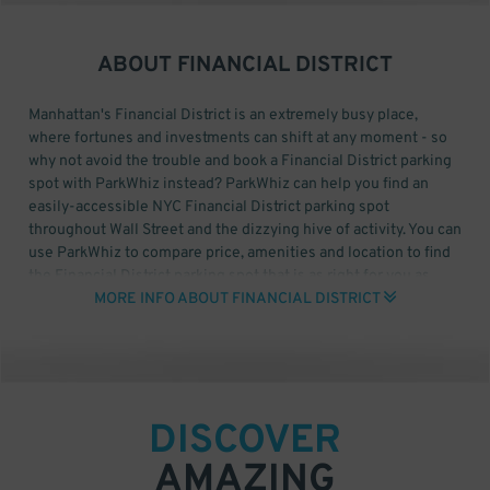
ABOUT
FINANCIAL DISTRICT
Manhattan's Financial District is an extremely busy place,
where fortunes and investments can shift at any moment - so
why not avoid the trouble and book a Financial District parking
spot with ParkWhiz instead? ParkWhiz can help you find an
easily-accessible NYC Financial District parking spot
throughout Wall Street and the dizzying hive of activity. You can
use ParkWhiz to compare price, amenities and location to find
the Financial District parking spot that is as right for you as
buying low and selling high.
MORE INFO ABOUT FINANCIAL DISTRICT
With ParkWhiz, you can find convenient Financial District
parking for places like the NYSE, the Federal Reserve Bank of
New York, Federal Hall and One World Trade Center. All you
need is the time and date that you want to park, then select a
DISCOVER
nearby garage and book your Chicago Loop parking spot online.
AMAZING
For Financial District Monthly Parking, click here to start your