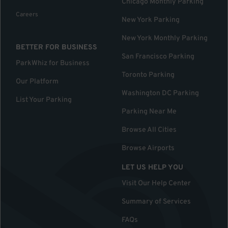
Chicago Monthly Parking
Careers
New York Parking
New York Monthly Parking
BETTER FOR BUSINESS
San Francisco Parking
ParkWhiz for Business
Toronto Parking
Our Platform
Washington DC Parking
List Your Parking
Parking Near Me
Browse All Cities
Browse Airports
LET US HELP YOU
Visit Our Help Center
Summary of Services
FAQs