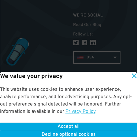
WE'RE SOCIAL
Read Our Blog
Follow Us
:
USA
We value your privacy
TOP
This website uses cookies to enhance user experience,
analyze performance, and for advertising purposes. Any opt-
out preference signal detected will be honored. Further
information is available in our
Privacy Policy
.
Accept all
ParkWhiz
©
2026
.
All Rights Reserved.
Decline optional cookies
Terms of Use for Motorists
|
Privacy Policy
|
ALPR Policy