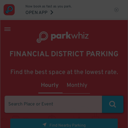
Now book as fast as you park.
OPEN APP
FINANCIAL DISTRICT PARKING
Find the best space at the lowest rate.
Hourly
Monthly
Find Nearby Parking