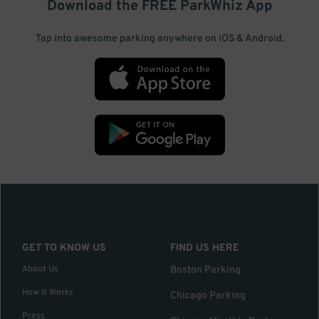
Download the FREE
ParkWhiz
App
Tap into awesome parking anywhere on iOS & Android.
GET TO KNOW US
FIND US HERE
About Us
Boston Parking
How it Works
Chicago Parking
Press