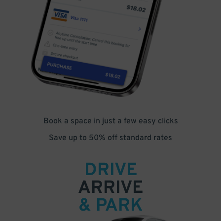
Book a space in just a few easy clicks
Save up to 50% off standard rates
DRIVE
ARRIVE
& PARK