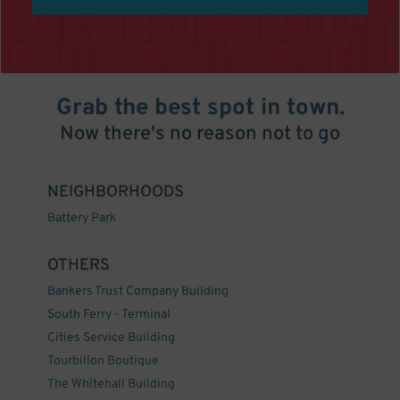
Grab the best spot in town.
Now there's no reason not to go
NEIGHBORHOODS
Battery Park
OTHERS
Bankers Trust Company Building
South Ferry - Terminal
Cities Service Building
Tourbillon Boutique
The Whitehall Building