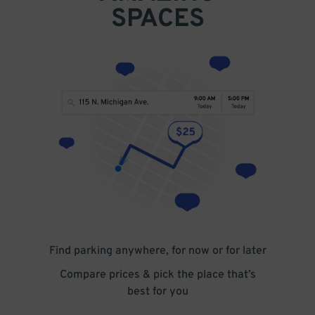
search.
SPACES
Find parking anywhere, for now or for later
Compare prices & pick the place that’s
best for you