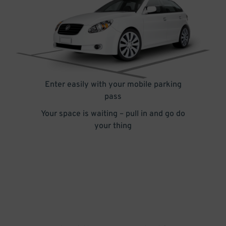
Enter easily with your mobile parking
pass
Your space is waiting – pull in and go do
your thing