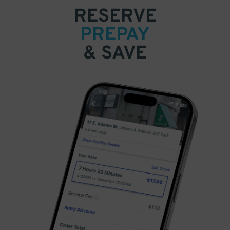
RESERVE
PREPAY
& SAVE