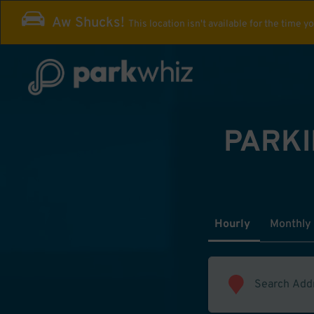
Aw Shucks!
This location isn't available for the time y
PARKI
Hourly
Monthly