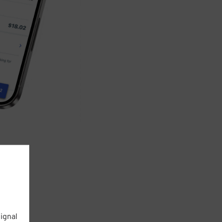
ignal