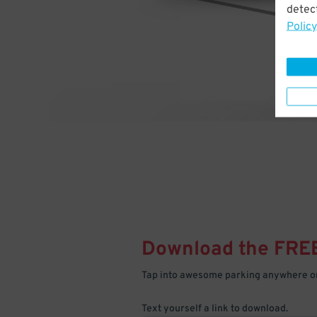
detect
Policy
Download the FRE
Tap into awesome parking anywhere on
Text yourself a link to download.