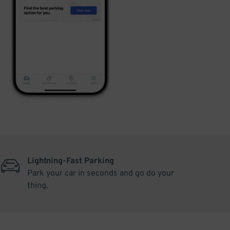
Lightning-Fast Parking
Park your car in seconds and go do your
thing.