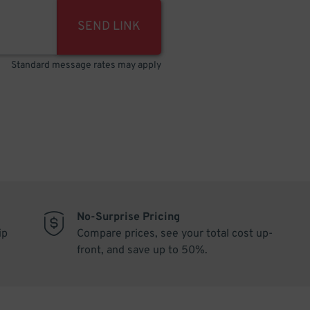
SEND LINK
Standard message rates may apply
No-Surprise Pricing
ip
Compare prices, see your total cost up-
front, and save up to 50%.