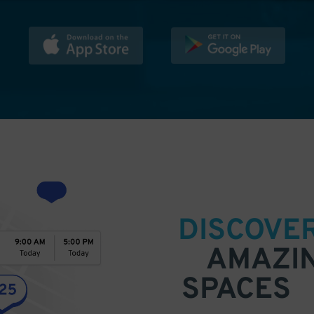
DISCOVE
AMAZI
SPACES