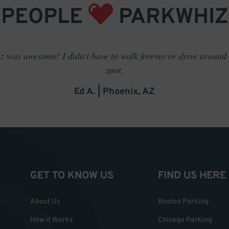
PEOPLE
PARKWHIZ
 was awesome! I didn't have to walk forever or drive around t
spot.
Ed A. | Phoenix, AZ
GET TO KNOW US
FIND US HERE
About Us
Boston Parking
How it Works
Chicago Parking