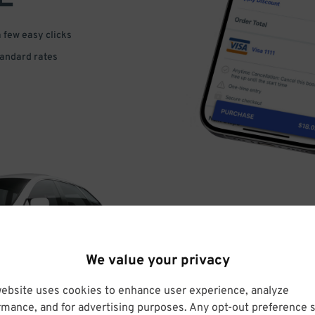
a few easy clicks
tandard rates
DRIVE
We value your privacy
ARRIVE
website uses cookies to enhance user experience, analyze
rmance, and for advertising purposes. Any opt-out preference s