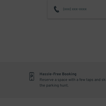
Hassle-Free Booking
Reserve a space with a few taps and sk
the parking hunt.