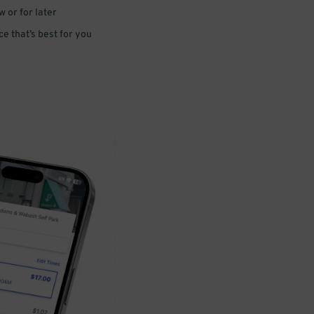
 or for later
e that’s best for you