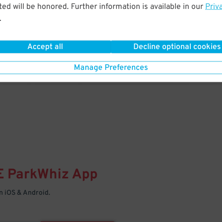
& PARK
ed will be honored. Further information is available in our
Priv
.
Enter easily with your mobile
Your space is waiting – pull in
Accept all
Decline optional cookies
Manage Preferences
E
ParkWhiz
App
 iOS & Android.