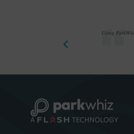
Using ParkWhiz