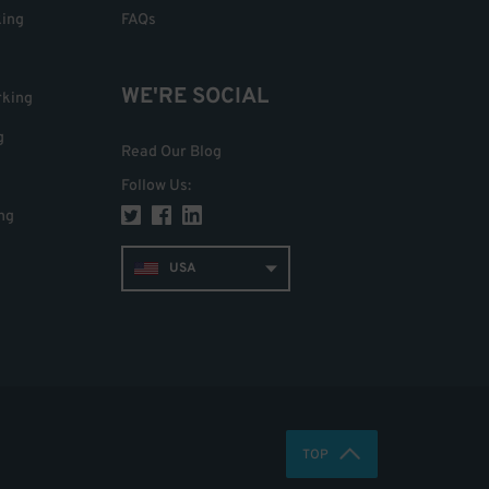
king
FAQs
WE'RE SOCIAL
rking
g
Read Our Blog
Follow Us
:
ng
USA
TOP