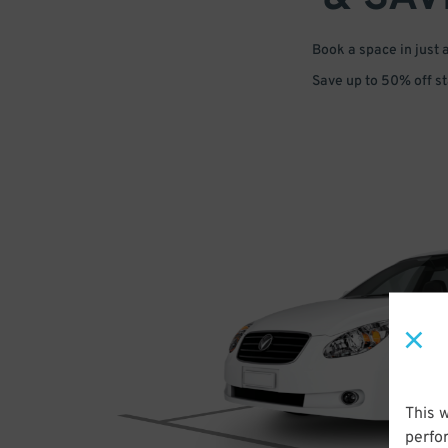
Book a space in just 
Save up to 50% off s
This 
perfo