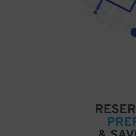
RESER
PRE
& SAV