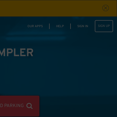
SIGN UP
OUR APPS
HELP
SIGN IN
IMPLER
ND PARKING