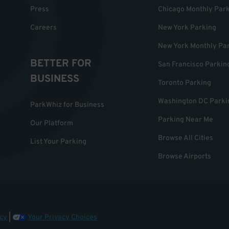
Press
Chicago Monthly Par
Careers
New York Parking
New York Monthly Pa
BETTER FOR
San Francisco Parkin
BUSINESS
Toronto Parking
Washington DC Parki
ParkWhiz for Business
Parking Near Me
Our Platform
Browse All Cities
List Your Parking
Browse Airports
cy
|
Your Privacy Choices