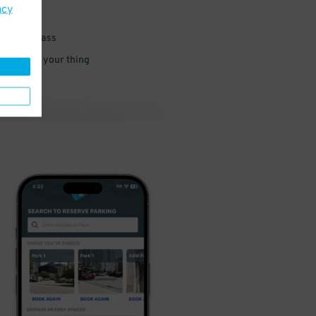
acy
 parking pass
 and go do your thing