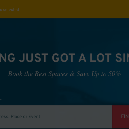
ou selected
NG JUST GOT A LOT S
Book the Best Spaces & Save Up to 50%
FI