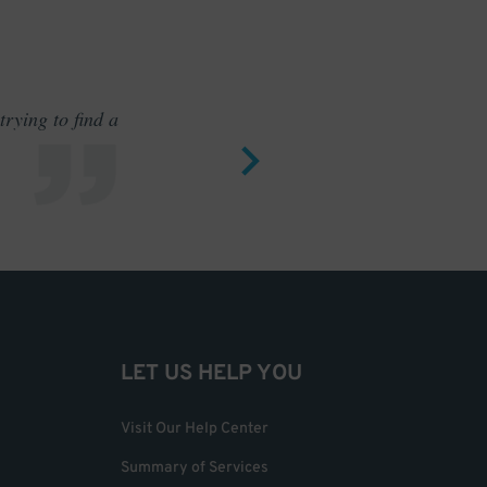
rying to find a
Outstand
LET US HELP YOU
Visit Our Help Center
Summary of Services