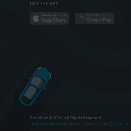
GET THE APP
ParkWhiz
©
2026
.
All Rights Reserved.
Terms of Use for Motorists
|
Privacy Policy
|
ALPR Poli