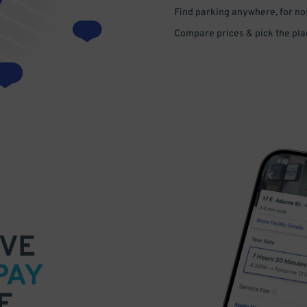
Find parking anywhere, for now
Compare prices & pick the plac
VE
PAY
E