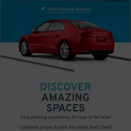
Find Parking Nearby
DISCOVER
AMAZING
SPACES
Find parking anywhere, for now or for later
Compare prices & pick the place that’s best