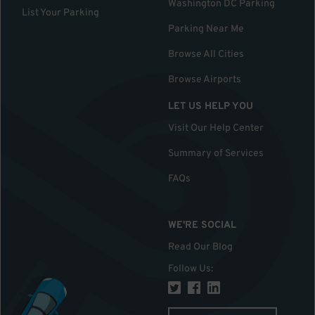
Washington DC Parking
List Your Parking
Parking Near Me
Browse All Cities
Browse Airports
LET US HELP YOU
Visit Our Help Center
Summary of Services
FAQs
WE'RE SOCIAL
Read Our Blog
Follow Us
: