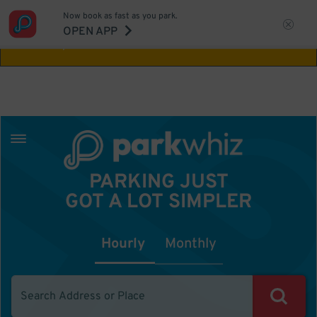
Now book as fast as you park.
Aw Shucks!
This location isn't available for
OPEN APP
the time you selected
PARKING JUST
GOT A LOT SIMPLER
Hourly
Monthly