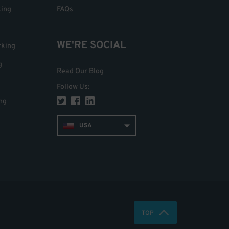
king
FAQs
WE'RE SOCIAL
rking
g
Read Our Blog
Follow Us
:
ng
USA
TOP