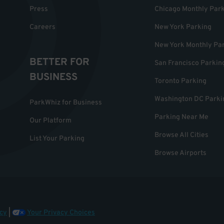
Press
Chicago Monthly Par
Careers
New York Parking
New York Monthly Pa
BETTER FOR
San Francisco Parkin
BUSINESS
Toronto Parking
Washington DC Parki
ParkWhiz for Business
Parking Near Me
Our Platform
Browse All Cities
List Your Parking
Browse Airports
cy
|
Your Privacy Choices