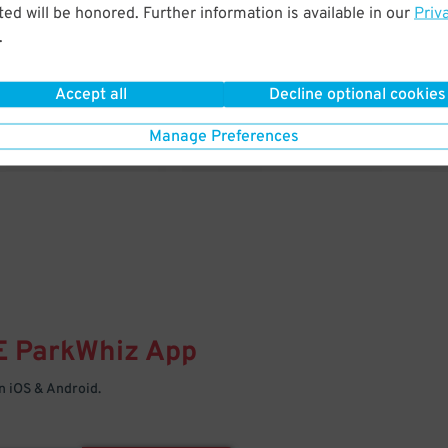
& PARK
ed will be honored. Further information is available in our
Priv
.
Enter easily with your mobile
Your space is waiting – pull in
Accept all
Decline optional cookies
Manage Preferences
E
ParkWhiz
App
 iOS & Android.