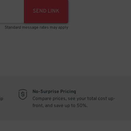
SEND LINK
Standard message rates may apply
No-Surprise Pricing
ip
Compare prices, see your total cost up-
front, and save up to 50%.