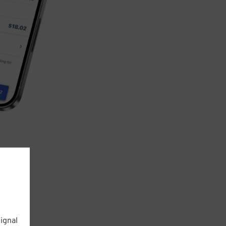
ignal