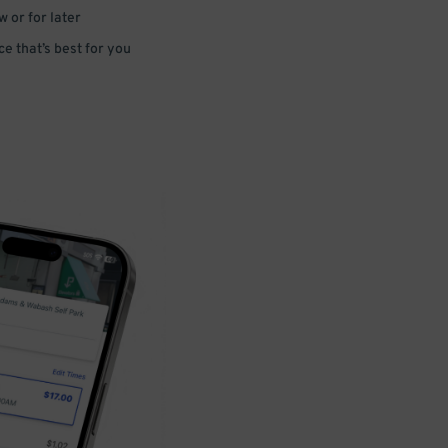
 or for later
e that’s best for you