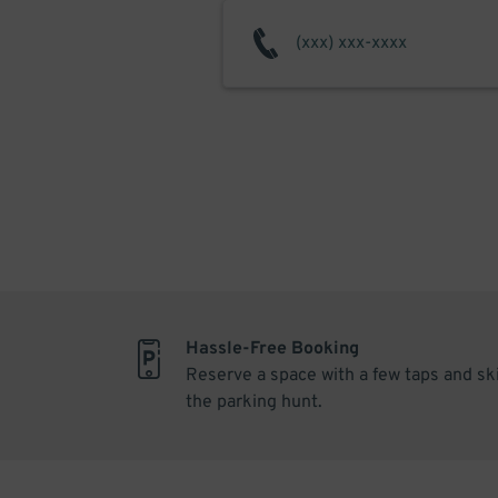
Hassle-Free Booking
Reserve a space with a few taps and sk
the parking hunt.