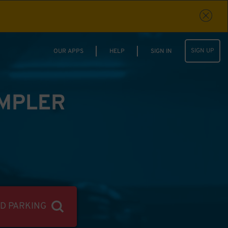
SIGN UP
OUR APPS
HELP
SIGN IN
IMPLER
ND PARKING