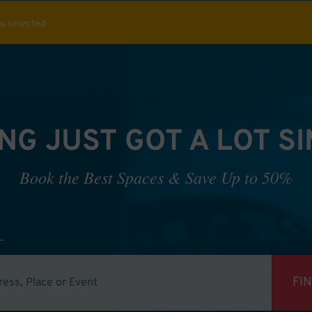
ou selected
NG JUST GOT A LOT S
Book the Best Spaces & Save Up to 50%
FI