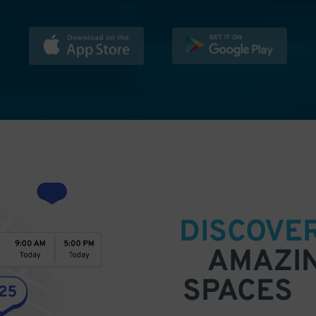
DISCOVE
AMAZI
SPACES