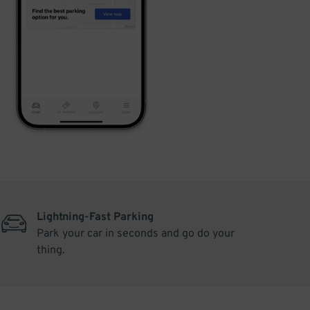
Lightning-Fast Parking
Park your car in seconds and go do your
thing.