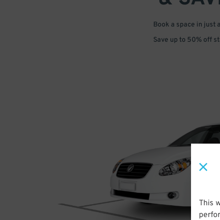
Book a space in just 
Save up to 50% off s
This 
perfo