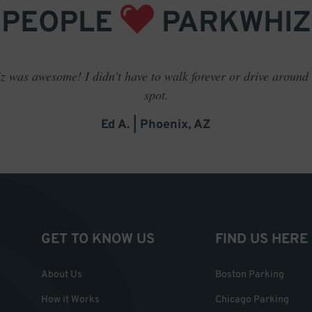
PEOPLE
PARKWHIZ
 was awesome! I didn't have to walk forever or drive around t
spot.
Ed A. | Phoenix, AZ
GET TO KNOW US
FIND US HERE
About Us
Boston Parking
How it Works
Chicago Parking