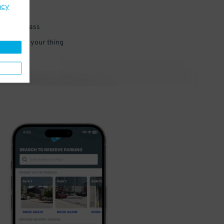
acy
 parking pass
 and go do your thing