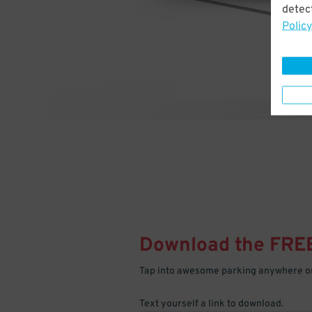
detect
Policy
Download the FRE
Tap into awesome parking anywhere on
Text yourself a link to download.