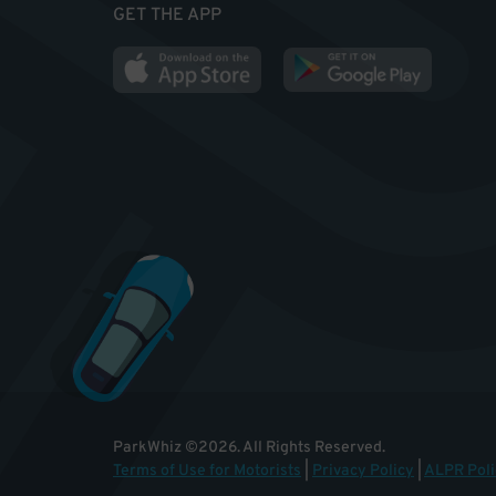
GET THE APP
ParkWhiz
©
2026
.
All Rights Reserved.
Terms of Use for Motorists
|
Privacy Policy
|
ALPR Poli