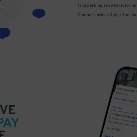
Find parking anywhere, for now
Compare prices & pick the plac
VE
PAY
E