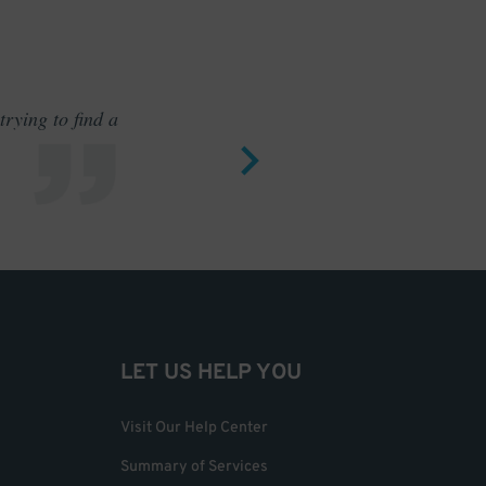
rying to find a
Outstand
LET US HELP YOU
Visit Our Help Center
Summary of Services