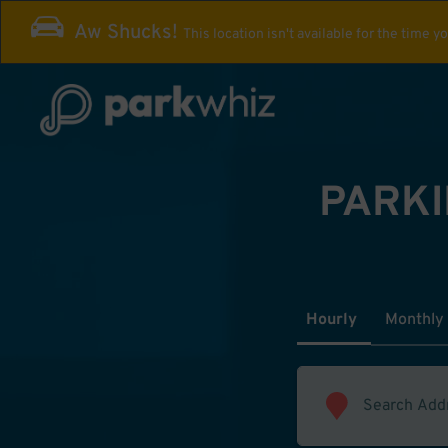
Aw Shucks!
This location isn't available for the time y
PARKI
Hourly
Monthly