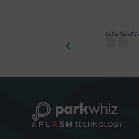
Using ParkWhiz