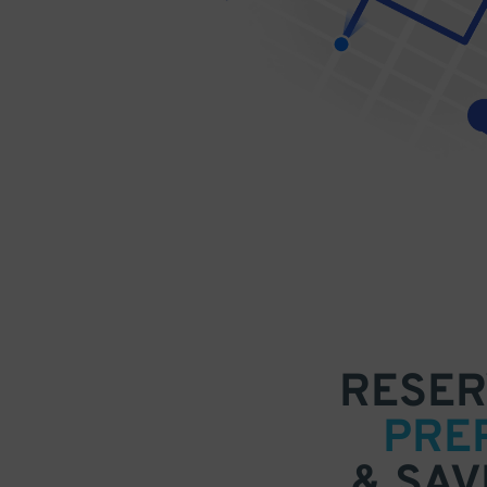
RESER
PRE
& SAV