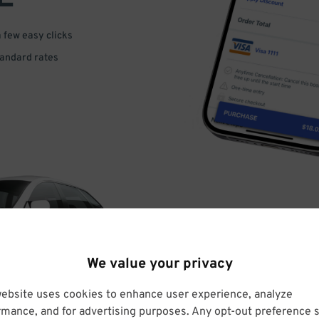
a few easy clicks
tandard rates
DRIVE
We value your privacy
ARRIVE
website uses cookies to enhance user experience, analyze
rmance, and for advertising purposes. Any opt-out preference s