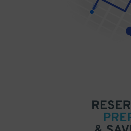
RESER
PRE
& SAV