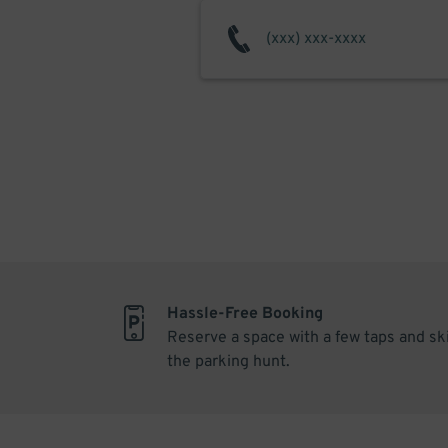
Hassle-Free Booking
Reserve a space with a few taps and sk
the parking hunt.