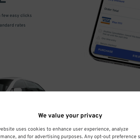
a few easy clicks
tandard rates
DRIVE
We value your privacy
ARRIVE
website uses cookies to enhance user experience, analyze
rmance, and for advertising purposes. Any opt-out preference s