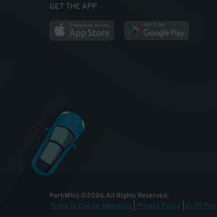
GET THE APP
ParkWhiz
©
2026
.
All Rights Reserved.
Terms of Use for Motorists
|
Privacy Policy
|
ALPR Poli