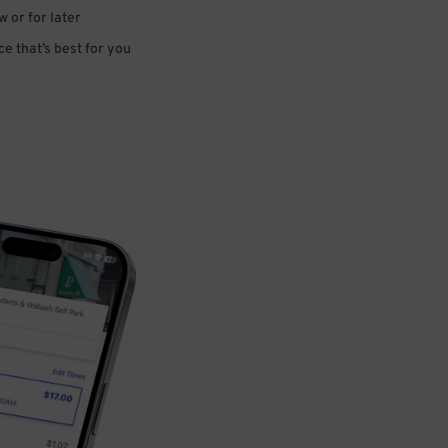
 or for later
e that’s best for you