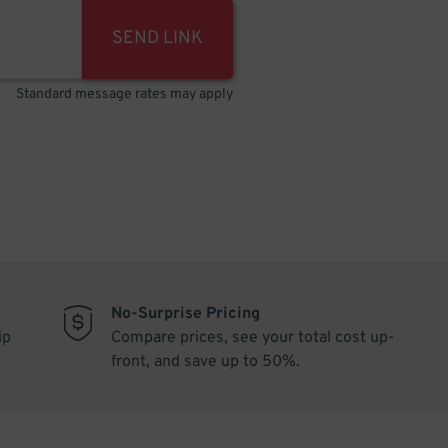
SEND LINK
Standard message rates may apply
No-Surprise Pricing
ip
Compare prices, see your total cost up-
front, and save up to 50%.