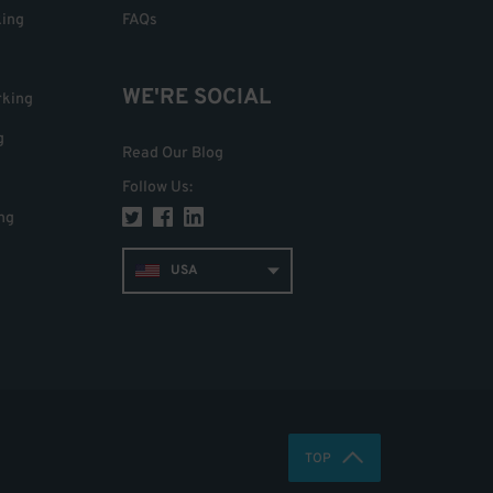
king
FAQs
WE'RE SOCIAL
rking
g
Read Our Blog
Follow Us
:
ng
USA
TOP