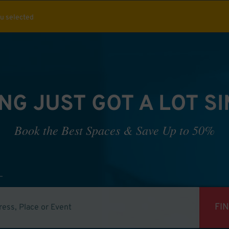
ou selected
NG JUST GOT A LOT S
Book the Best Spaces & Save Up to 50%
FI