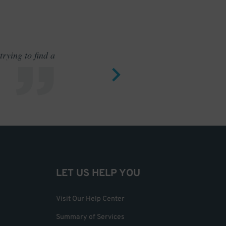
rying to find a
Outstand
LET US HELP YOU
Visit Our Help Center
Summary of Services