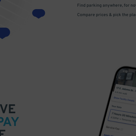
Find parking anywhere, for now
Compare prices & pick the plac
VE
PAY
E