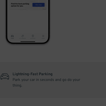
Lightning-Fast Parking
Park your car in seconds and go do your
thing.