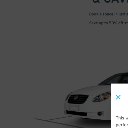
Book a space in just 
Save up to 50% off s
This 
perfo