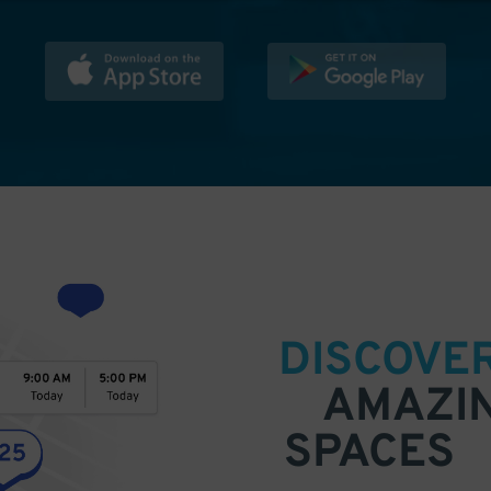
DISCOVE
AMAZI
SPACES