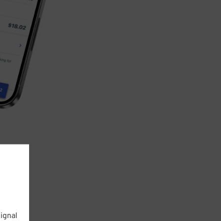
ignal