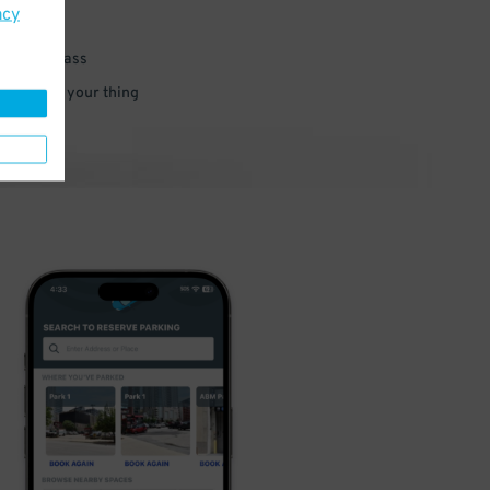
acy
 parking pass
 and go do your thing