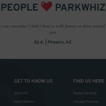
PEOPLE
PARKWHIZ
 was awesome! I didn't have to walk forever or drive around t
spot.
Ed A. | Phoenix, AZ
GET TO KNOW US
FIND US HERE
About Us
Boston Parking
How it Works
Chicago Parking