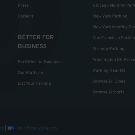
Press
Chicago Monthly Par
Careers
New York Parking
New York Monthly Pa
BETTER FOR
San Francisco Parkin
BUSINESS
Toronto Parking
Washington DC Parki
ParkWhiz for Business
Parking Near Me
Our Platform
Browse All Cities
List Your Parking
Browse Airports
cy
|
Your Privacy Choices