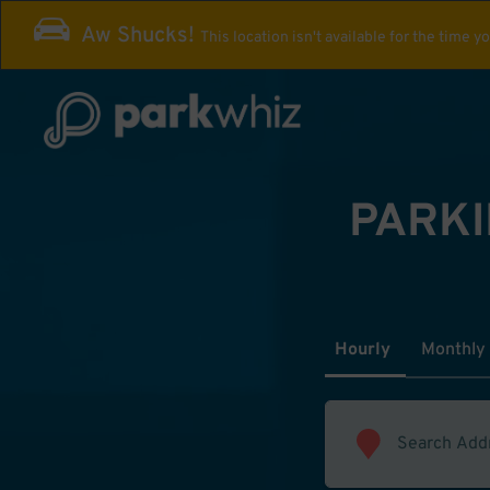
Aw Shucks!
This location isn't available for the time y
PARKI
Hourly
Monthly