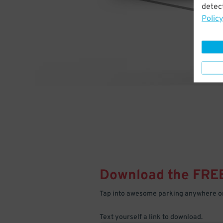
detect
Policy
Download the FRE
Tap into awesome parking anywhere on
Text yourself a link to download.