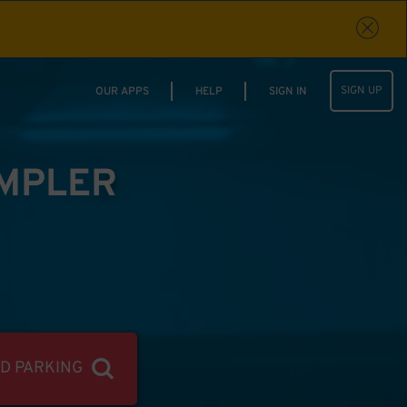
SIGN UP
OUR APPS
HELP
SIGN IN
IMPLER
ND PARKING