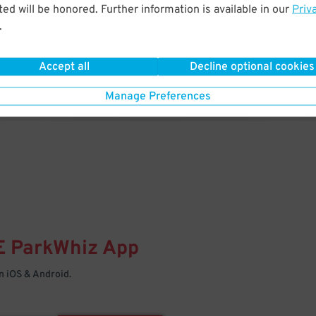
& PARK
ed will be honored. Further information is available in our
Priv
.
Enter easily with your mobile
Your space is waiting – pull in
Accept all
Decline optional cookies
Manage Preferences
E
ParkWhiz
App
 iOS & Android.