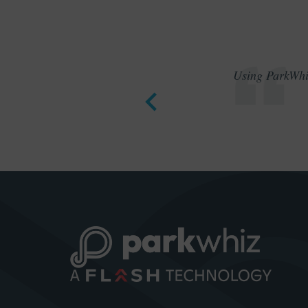
Using ParkWhiz