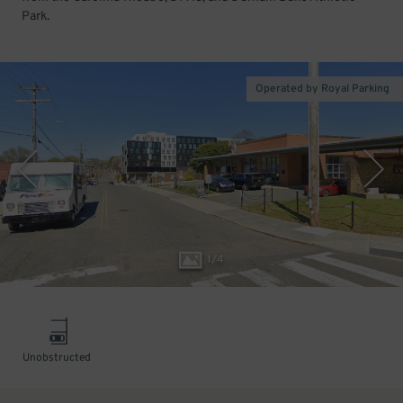
Park.
Operated by Royal Parking
1
/
4
Unobstructed