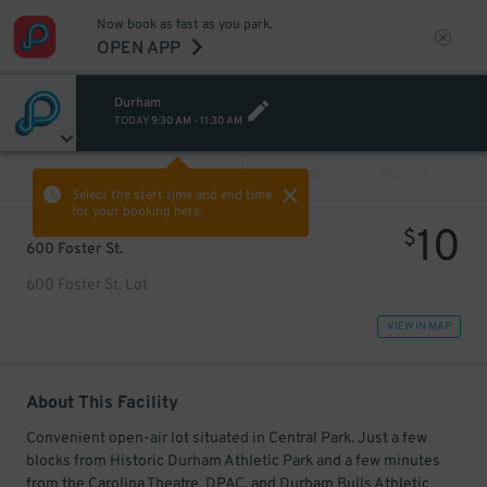
Now book as fast as you park.
OPEN APP
Durham
TODAY
9:30 AM
-
11:30 AM
VIEW ALL
PREV
NEXT
Select the start time and end time
for your booking here.
10
$
600 Foster St.
600 Foster St. Lot
VIEW IN MAP
About This Facility
Convenient open-air lot situated in Central Park. Just a few
blocks from Historic Durham Athletic Park and a few minutes
from the Carolina Theatre, DPAC, and Durham Bulls Athletic