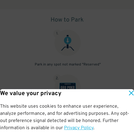
How to Park
1
.
Park in any spot not marked "Reserved"
2
.
We value your privacy
This website uses cookies to enhance user experience,
No need to speak to an attendant; your parking pass is validated
analyze performance, and for advertising purposes. Any opt-
by your license plate
out preference signal detected will be honored. Further
information is available in our
Privacy Policy
.