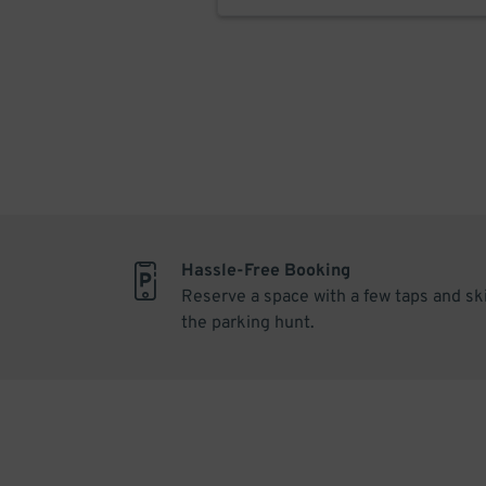
Hassle-Free Booking
Reserve a space with a few taps and sk
the parking hunt.