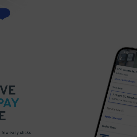
VE
PAY
E
a few easy clicks