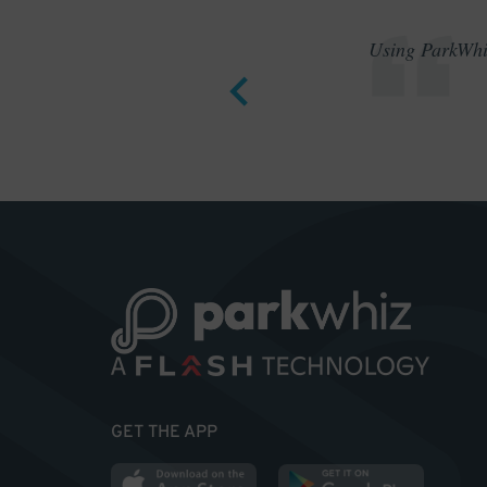
Using ParkWhiz
GET THE APP