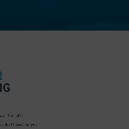
R
NG
 or for later
e that’s best for you