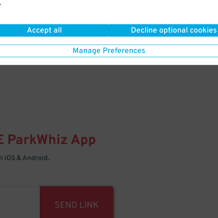
.
Your space is waiting – pull in
Accept all
Decline optional cookies
Manage Preferences
E
ParkWhiz
App
 iOS & Android.
SEND LINK