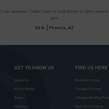
 was awesome! I didn't have to walk forever or drive around t
spot.
Ed A. | Phoenix, AZ
GET TO KNOW US
FIND US HERE
About Us
Boston Parking
How it Works
Chicago Parking
Press
Chicago Monthly Par
Careers
New York Parking