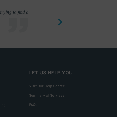
rying to find a
Outstand
LET US HELP YOU
Visit Our Help Center
Summary of Services
king
FAQs