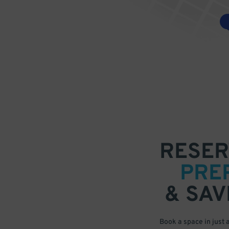
RESER
PRE
& SAV
Book a space in just 