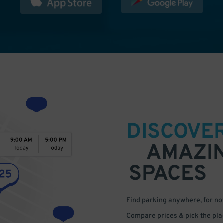
DISCOVE
AMAZI
SPACES
Find parking anywhere, for now
Compare prices & pick the plac