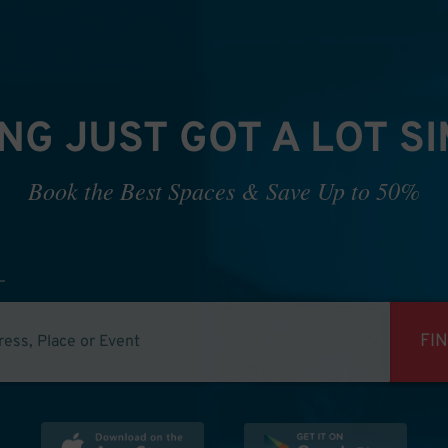
NG JUST GOT A LOT S
Book the Best Spaces & Save Up to 50%
FI