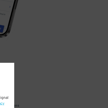
ignal
acy
 parking pass