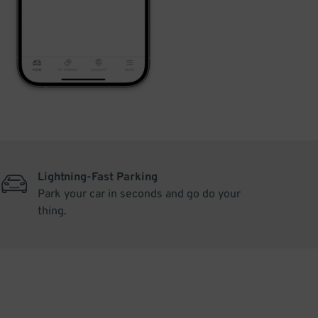
Lightning-Fast Parking
Park your car in seconds and go do your
thing.