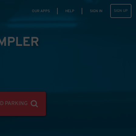
SIGN UP
OUR APPS
HELP
SIGN IN
IMPLER
ND PARKING