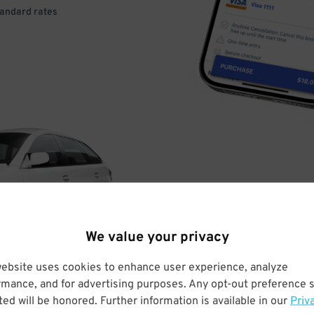
tandard rates
DRIVE
ARRIVE
We value your privacy
& PARK
website uses cookies to enhance user experience, analyze
rmance, and for advertising purposes. Any opt-out preference s
ed will be honored. Further information is available in our
Priv
Enter easily with your mobile