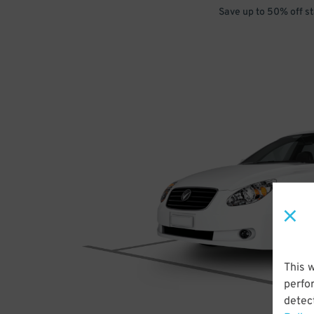
Save up to 50% off s
This 
perfo
detect