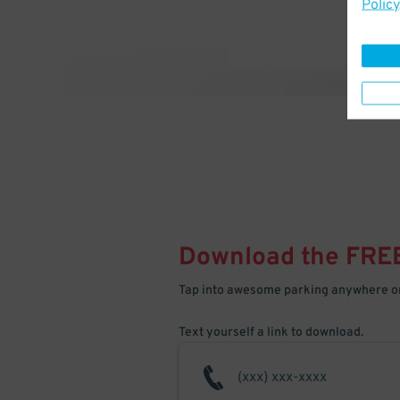
Policy
Download the FRE
Tap into awesome parking anywhere on
Text yourself a link to download.