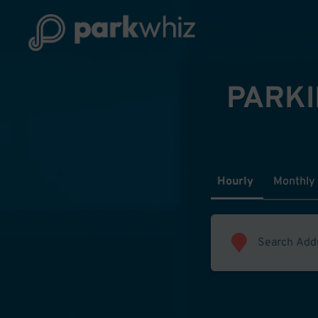
PARKI
Hourly
Monthly