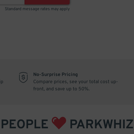
Standard message rates may apply
No-Surprise Pricing
ip
Compare prices, see your total cost up-
front, and save up to 50%.
PEOPLE
PARKWHIZ