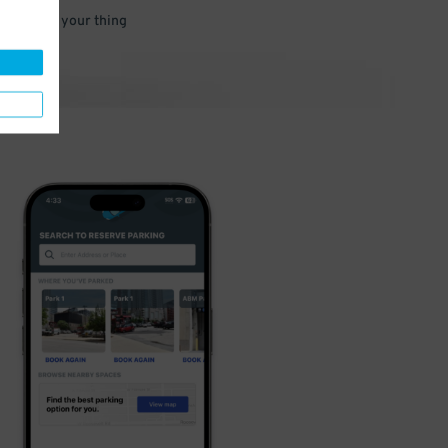
 and go do your thing