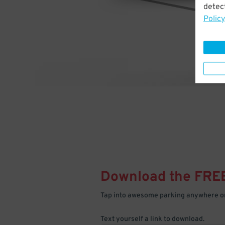
detect
Policy
Download the FRE
Tap into awesome parking anywhere on
Text yourself a link to download.