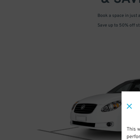
Book a space in just 
Save up to 50% off s
This 
perfo