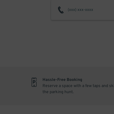
Hassle-Free Booking
Reserve a space with a few taps and sk
the parking hunt.