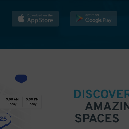
DISCOVE
AMAZI
SPACES