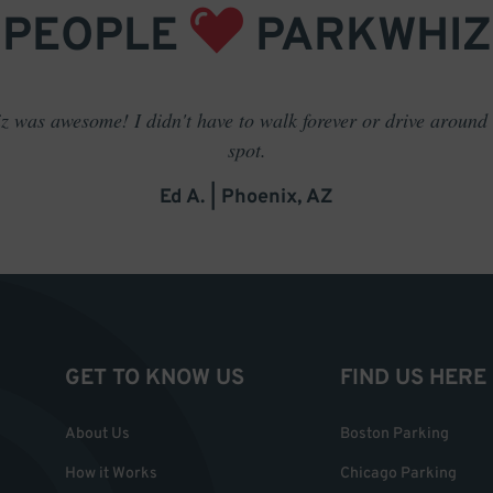
PEOPLE
PARKWHIZ
 was awesome! I didn't have to walk forever or drive around t
spot.
Ed A. | Phoenix, AZ
GET TO KNOW US
FIND US HERE
About Us
Boston Parking
How it Works
Chicago Parking