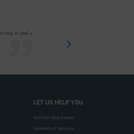
rying to find a
Outstand
LET US HELP YOU
Visit Our Help Center
Summary of Services