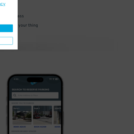
acy
 parking pass
 and go do your thing