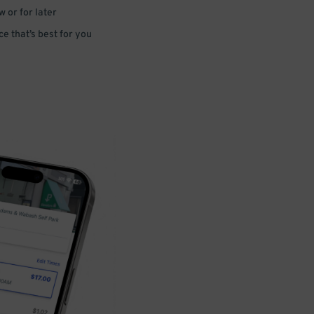
 or for later
e that’s best for you