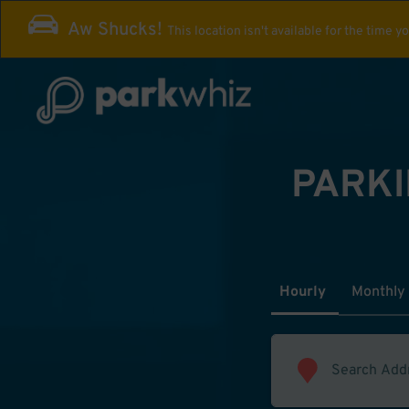
Aw Shucks!
This location isn't available for the time y
PARKI
Hourly
Monthly