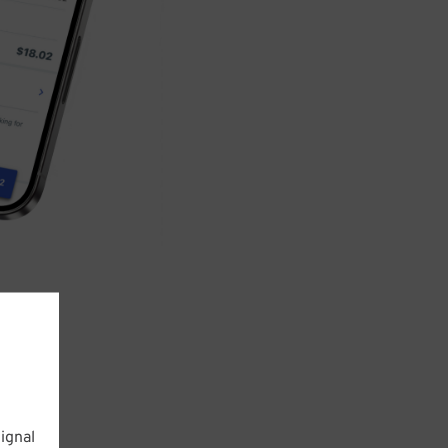
ignal