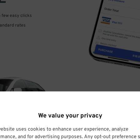
a few easy clicks
tandard rates
DRIVE
We value your privacy
ARRIVE
website uses cookies to enhance user experience, analyze
rmance, and for advertising purposes. Any opt-out preference s