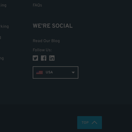
king
FAQs
WE'RE SOCIAL
rking
g
Read Our Blog
Follow Us
:
ng
USA
TOP