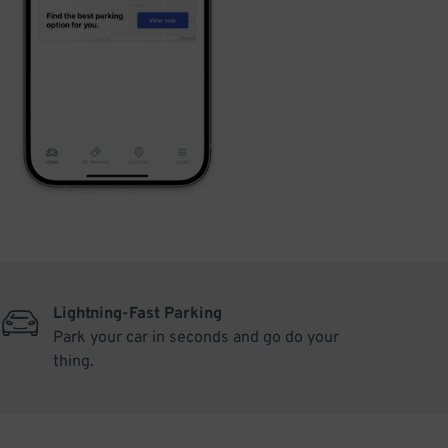
Lightning-Fast Parking
Park your car in seconds and go do your
thing.