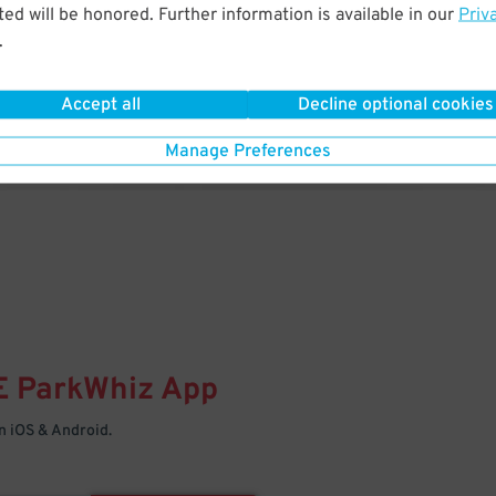
& PARK
ed will be honored. Further information is available in our
Priv
.
Enter easily with your mobile
Your space is waiting – pull in
Accept all
Decline optional cookies
Manage Preferences
E
ParkWhiz
App
 iOS & Android.