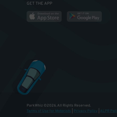
GET THE APP
ParkWhiz
©
2026
.
All Rights Reserved.
Terms of Use for Motorists
|
Privacy Policy
|
ALPR Poli