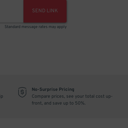
SEND LINK
Standard message rates may apply
No-Surprise Pricing
ip
Compare prices, see your total cost up-
front, and save up to 50%.