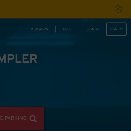
SIGN UP
OUR APPS
HELP
SIGN IN
IMPLER
ND PARKING