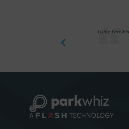
Using ParkWhiz