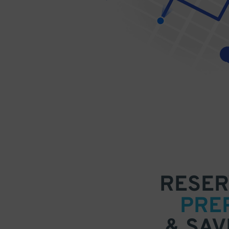
RESER
PRE
& SAV