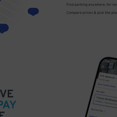
Find parking anywhere, for now
Compare prices & pick the plac
VE
PAY
E