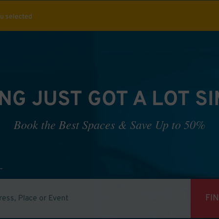
ou selected
NG JUST GOT A LOT S
Book the Best Spaces & Save Up to 50%
FI