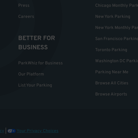
Press
Chicago Monthly Par
Careers
New York Parking
New York Monthly Pa
BETTER FOR
San Francisco Parkin
BUSINESS
Toronto Parking
Washington DC Parki
ParkWhiz for Business
Parking Near Me
Our Platform
Browse All Cities
List Your Parking
Browse Airports
cy
|
Your Privacy Choices